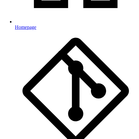
Homepage