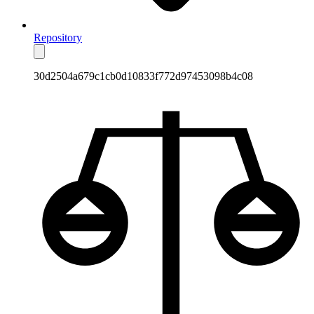
Repository
30d2504a679c1cb0d10833f772d97453098b4c08