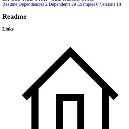
Readme
Dependencies
2
Dependents
29
Examples
0
Versions
18
Readme
Links