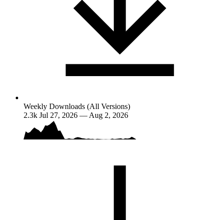
Weekly Downloads (All Versions)
2.3k
Jul 27, 2026 — Aug 2, 2026