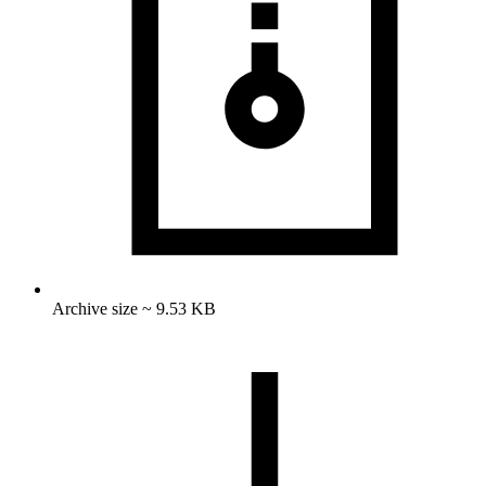
Archive size ~ 9.53 KB