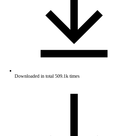
Downloaded in total 509.1k times