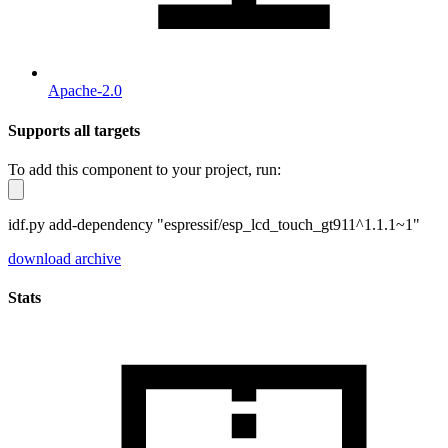
Apache-2.0
Supports all targets
To add this component to your project, run:
idf.py add-dependency "espressif/esp_lcd_touch_gt911^1.1.1~1"
download archive
Stats