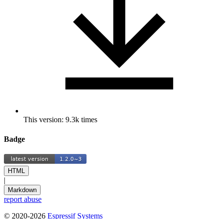
This version: 9.3k times
Badge
HTML
|
Markdown
report abuse
© 2020-2026
Espressif Systems