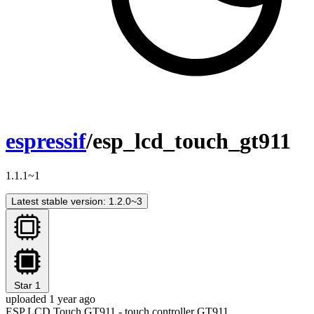
espressif
/esp_lcd_touch_gt911
1.1.1~1
Latest stable version: 1.2.0~3
Star
1
uploaded 1 year ago
ESP LCD Touch GT911 - touch controller GT911