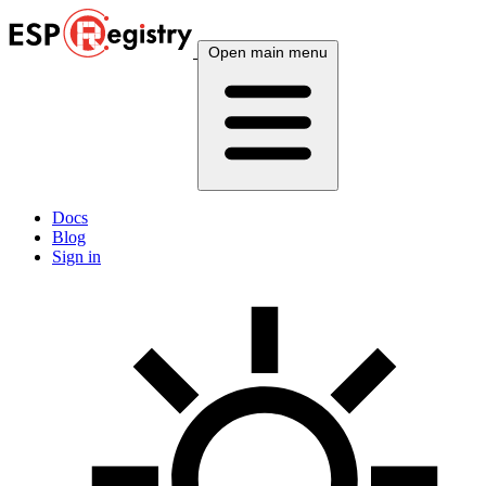
Open main menu
Docs
Blog
Sign in