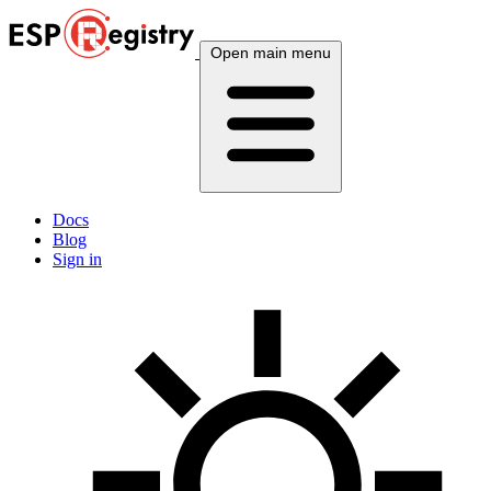
Open main menu
Docs
Blog
Sign in