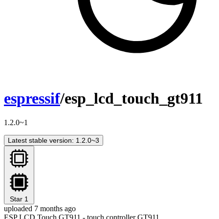
espressif
/esp_lcd_touch_gt911
1.2.0~1
Latest stable version: 1.2.0~3
Star
1
uploaded 7 months ago
ESP LCD Touch GT911 - touch controller GT911