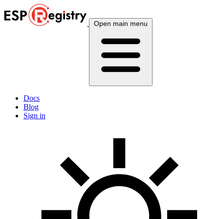
Open main menu
Docs
Blog
Sign in