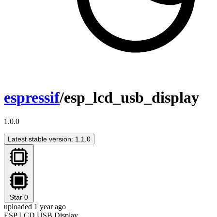
espressif
/esp_lcd_usb_display
1.0.0
Latest stable version: 1.1.0
Star
0
uploaded 1 year ago
ESP LCD USB Display