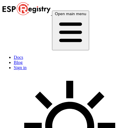
Open main menu
Docs
Blog
Sign in