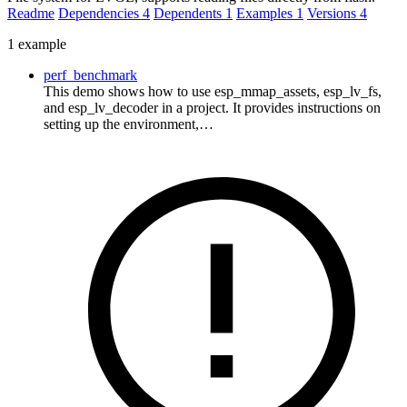
Readme
Dependencies
4
Dependents
1
Examples
1
Versions
4
1 example
perf_benchmark
This demo shows how to use esp_mmap_assets, esp_lv_fs,
and esp_lv_decoder in a project. It provides instructions on
setting up the environment,…