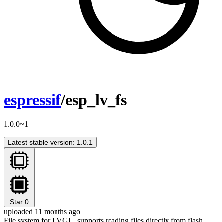
espressif
/esp_lv_fs
1.0.0~1
Latest stable version: 1.0.1
Star
0
uploaded 11 months ago
File system for LVGL, supports reading files directly from flash.