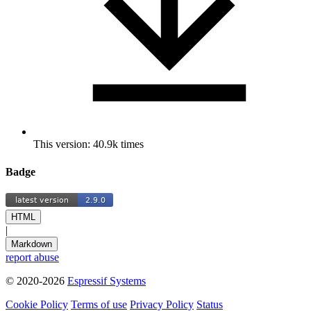
This version: 40.9k times
Badge
HTML
|
Markdown
report abuse
© 2020-2026
Espressif Systems
Cookie Policy
Terms of use
Privacy Policy
Status