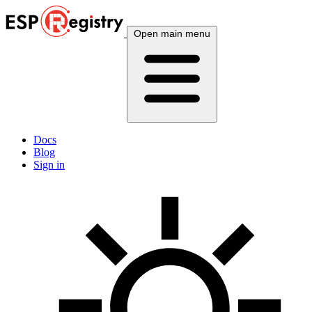
Open main menu
Docs
Blog
Sign in