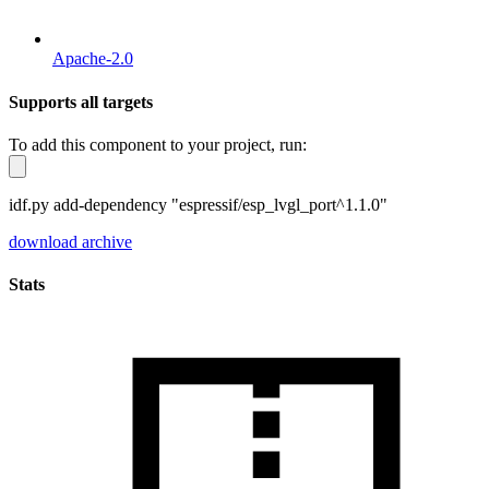
Apache-2.0
Supports all targets
To add this component to your project, run:
idf.py add-dependency "espressif/esp_lvgl_port^1.1.0"
download archive
Stats