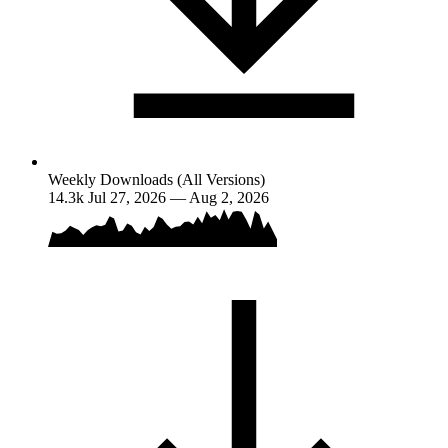
Weekly Downloads (All Versions)
14.3k
Jul 27, 2026 — Aug 2, 2026