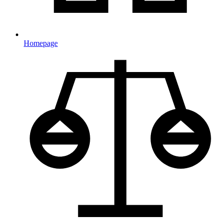
Homepage