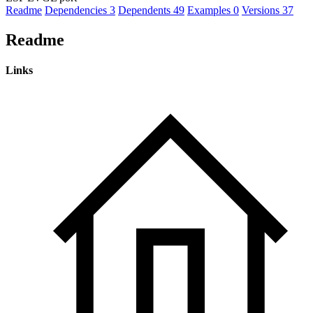
Readme
Dependencies
3
Dependents
49
Examples
0
Versions
37
Readme
Links