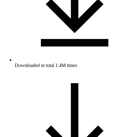
Downloaded in total 1.4M times