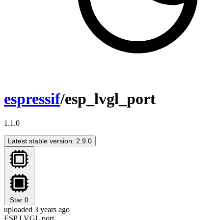
espressif
/esp_lvgl_port
1.1.0
Latest stable version: 2.9.0
Star
0
uploaded 3 years ago
ESP LVGL port