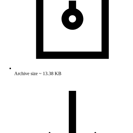
Archive size ~ 13.38 KB