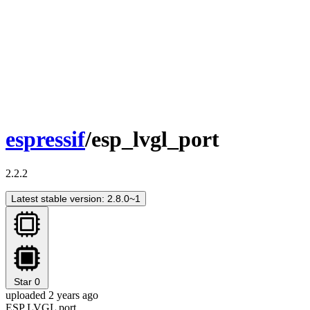
espressif
/esp_lvgl_port
2.2.2
Latest stable version: 2.8.0~1
Star
0
uploaded 2 years ago
ESP LVGL port