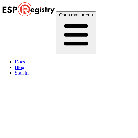
Open main menu
Docs
Blog
Sign in