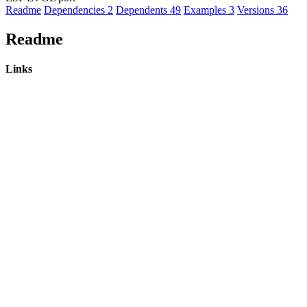
Readme
Dependencies
2
Dependents
49
Examples
3
Versions
36
Readme
Links