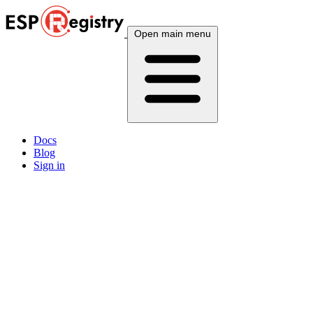
Open main menu
Docs
Blog
Sign in