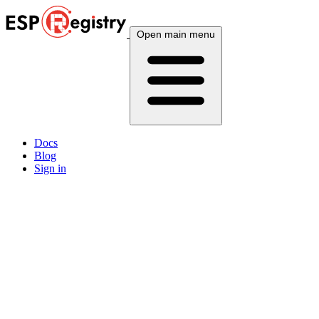
Open main menu
Docs
Blog
Sign in