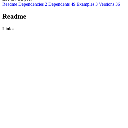
Readme
Dependencies
2
Dependents
49
Examples
3
Versions
36
Readme
Links