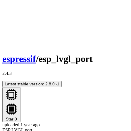
espressif
/esp_lvgl_port
2.4.3
Latest stable version: 2.8.0~1
Star
0
uploaded 1 year ago
ESP LVGL port