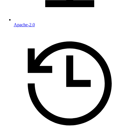
Apache-2.0