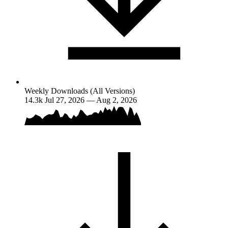
Weekly Downloads (All Versions)
14.3k
Jul 27, 2026 — Aug 2, 2026