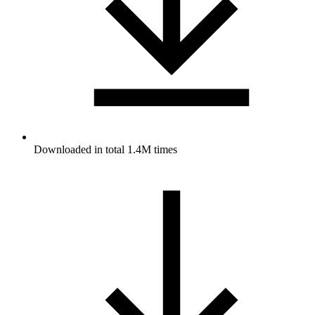
Downloaded in total 1.4M times