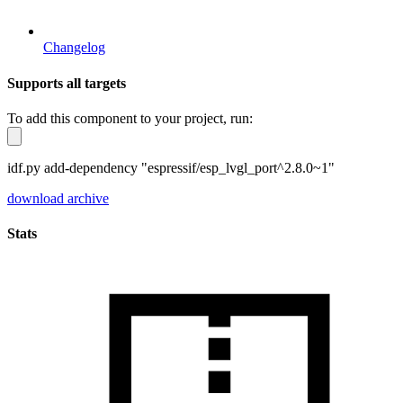
Changelog
Supports all targets
To add this component to your project, run:
idf.py add-dependency "espressif/esp_lvgl_port^2.8.0~1"
download archive
Stats