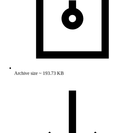
Archive size ~ 193.73 KB