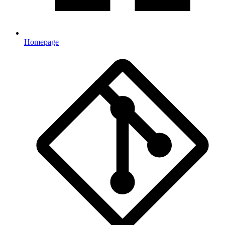
Homepage