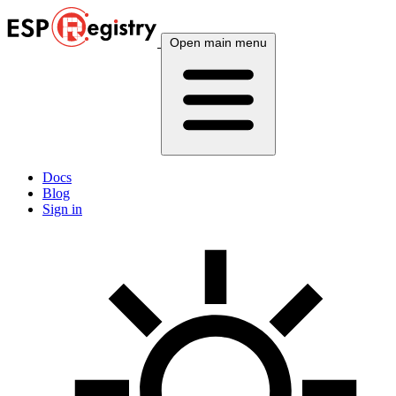
Open main menu
Docs
Blog
Sign in