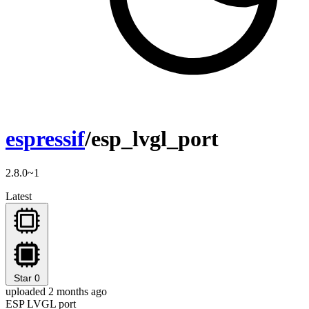
espressif
/esp_lvgl_port
2.8.0~1
Latest
Star
0
uploaded 2 months ago
ESP LVGL port