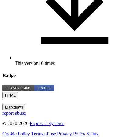
This version: 0 times
Badge
HTML
|
Markdown
report abuse
© 2020-2026
Espressif Systems
Cookie Policy
Terms of use
Privacy Policy
Status