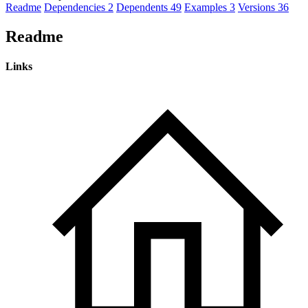
Readme
Dependencies
2
Dependents
49
Examples
3
Versions
36
Readme
Links