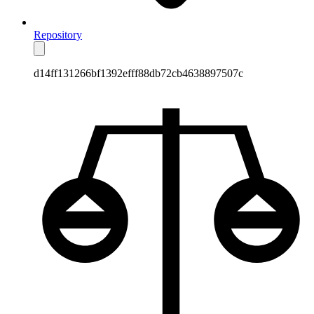
Repository
d14ff131266bf1392efff88db72cb4638897507c