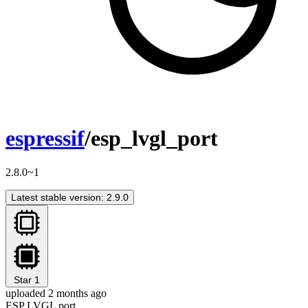
espressif
/esp_lvgl_port
2.8.0~1
Latest stable version: 2.9.0
Star
1
uploaded 2 months ago
ESP LVGL port