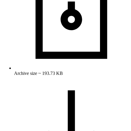
Archive size ~ 193.73 KB