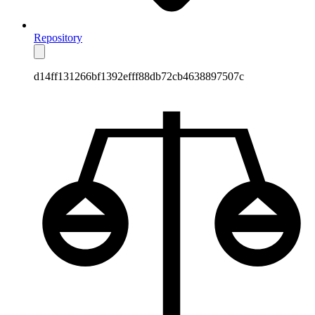
Repository
d14ff131266bf1392efff88db72cb4638897507c