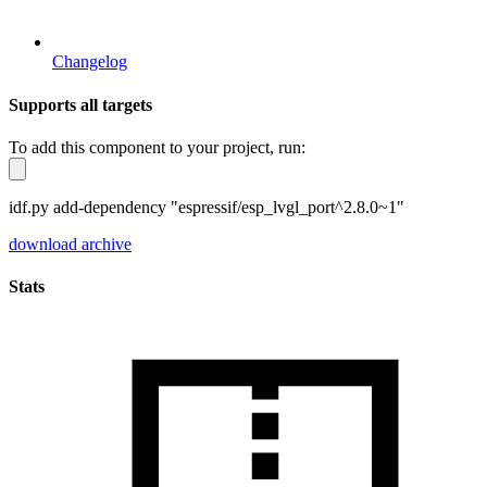
Changelog
Supports all targets
To add this component to your project, run:
idf.py add-dependency "espressif/esp_lvgl_port^2.8.0~1"
download archive
Stats