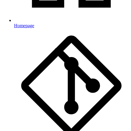
Homepage