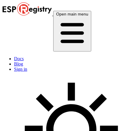
Open main menu
Docs
Blog
Sign in