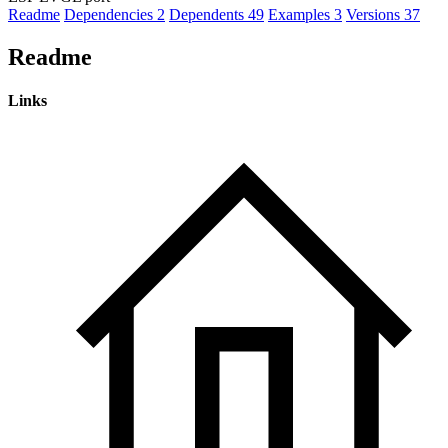
Readme
Dependencies
2
Dependents
49
Examples
3
Versions
37
Readme
Links