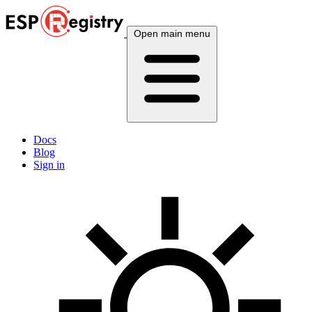
Open main menu
Docs
Blog
Sign in