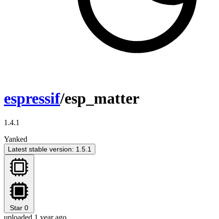
espressif
/esp_matter
1.4.1
Yanked
Latest stable version: 1.5.1
Star
0
uploaded 1 year ago