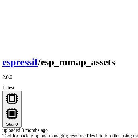
espressif
/esp_mmap_assets
2.0.0
Latest
Star
0
uploaded 3 months ago
Tool for packaging and managing resource files into bin files using m