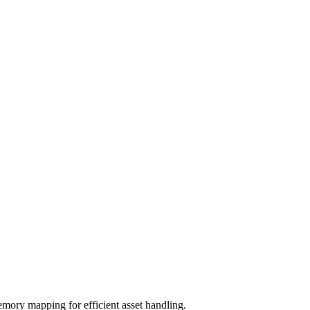
emory mapping for efficient asset handling.