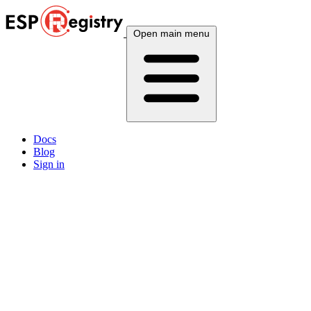
Open main menu
Docs
Blog
Sign in