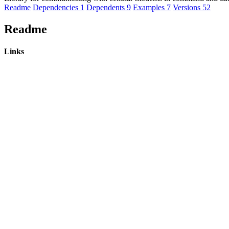
Readme
Dependencies
1
Dependents
9
Examples
7
Versions
52
Readme
Links