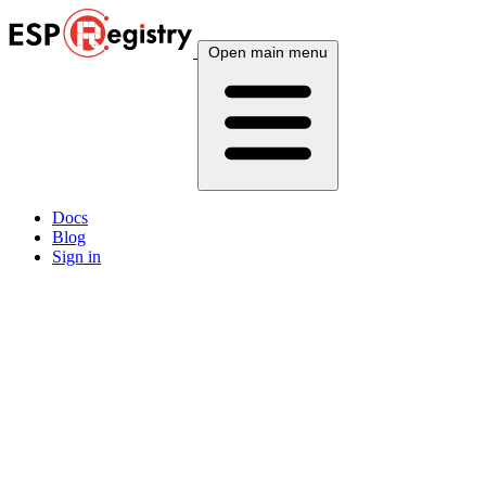
Open main menu
Docs
Blog
Sign in