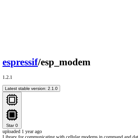
espressif
/esp_modem
1.2.1
Latest stable version: 2.1.0
Star
0
uploaded 1 year ago
Library for communicating with cellular modems in command and da