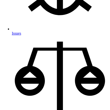
Issues