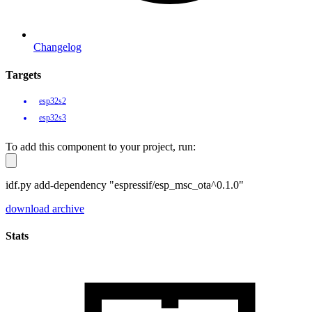
Changelog
Targets
esp32s2
esp32s3
To add this component to your project, run:
idf.py add-dependency "espressif/esp_msc_ota^0.1.0"
download archive
Stats