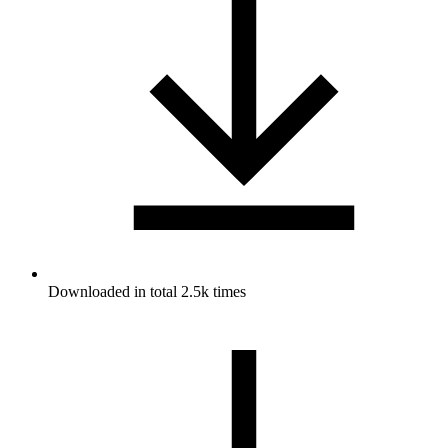
Downloaded in total 2.5k times