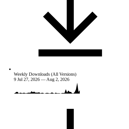
Weekly Downloads (All Versions)
9
Jul 27, 2026 — Aug 2, 2026