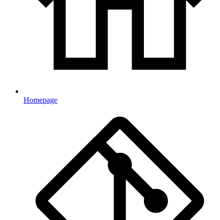
Homepage