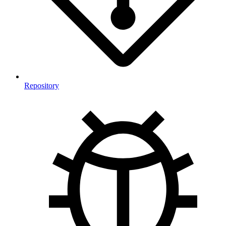
Repository