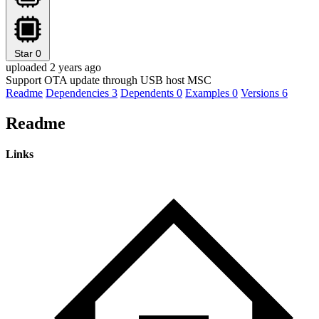
Star
0
uploaded 2 years ago
Support OTA update through USB host MSC
Readme
Dependencies
3
Dependents
0
Examples
0
Versions
6
Readme
Links