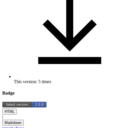
This version: 5 times
Badge
HTML
|
Markdown