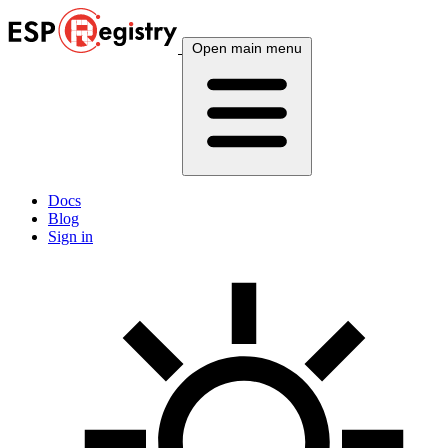
Open main menu
Docs
Blog
Sign in