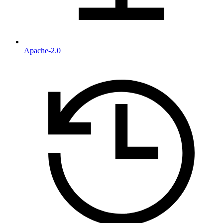
Apache-2.0