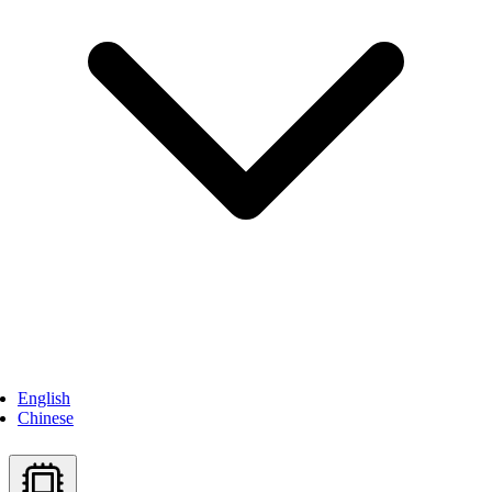
English
Chinese