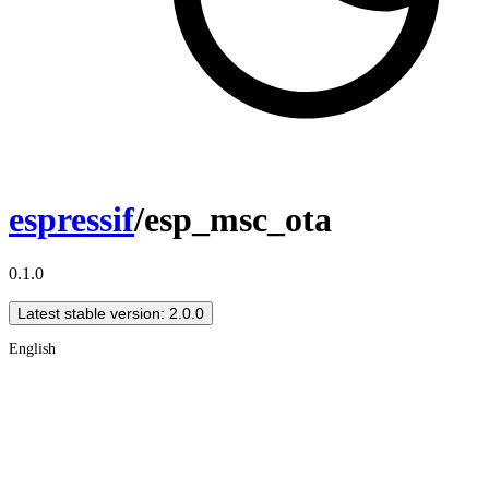
espressif
/esp_msc_ota
0.1.0
Latest stable version: 2.0.0
English