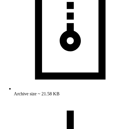
Archive size ~ 21.58 KB