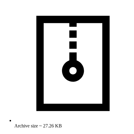
Archive size ~ 27.26 KB