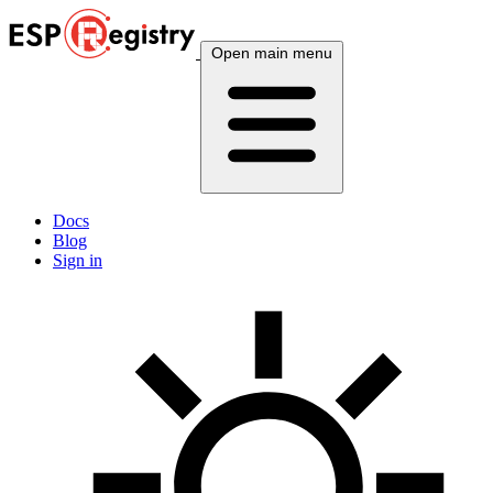
Open main menu
Docs
Blog
Sign in