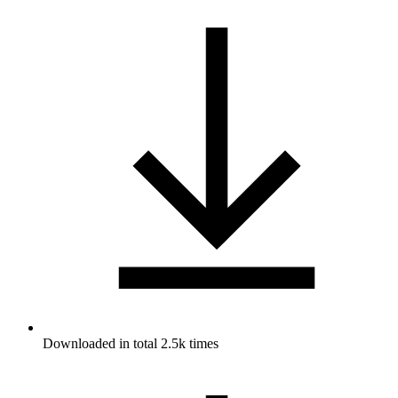
Downloaded in total 2.5k times