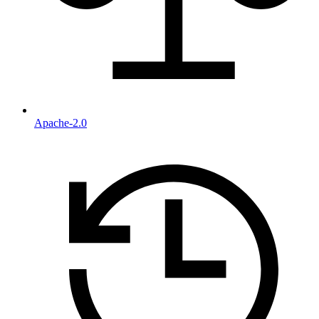
Apache-2.0