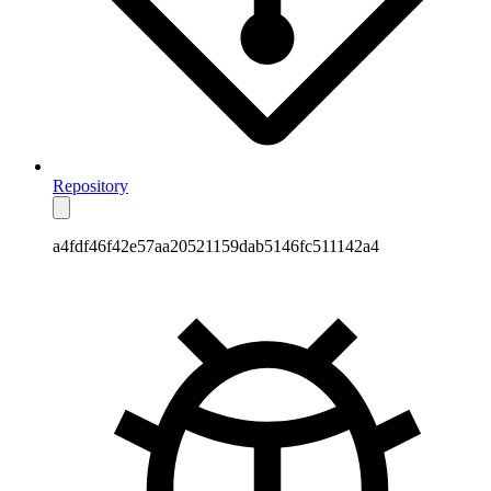
Repository
a4fdf46f42e57aa20521159dab5146fc511142a4