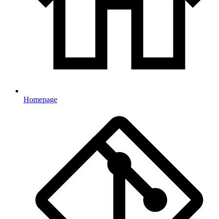
Homepage