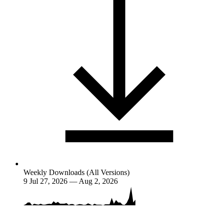
Weekly Downloads (All Versions)
9
Jul 27, 2026 — Aug 2, 2026