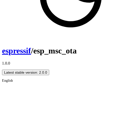
espressif
/esp_msc_ota
1.0.0
Latest stable version: 2.0.0
English