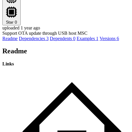
Star
0
uploaded 1 year ago
Support OTA update through USB host MSC
Readme
Dependencies
3
Dependents
0
Examples
1
Versions
6
Readme
Links