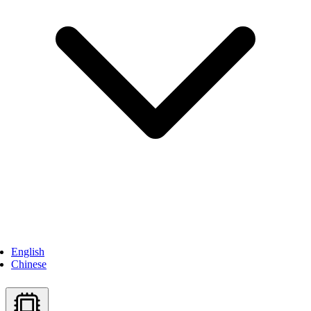
English
Chinese