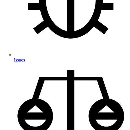
Issues