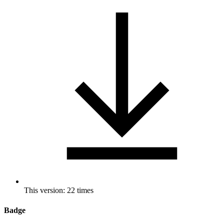
This version: 22 times
Badge