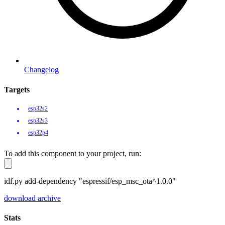
Changelog
Targets
esp32s2
esp32s3
esp32p4
To add this component to your project, run:
idf.py add-dependency "espressif/esp_msc_ota^1.0.0"
download archive
Stats