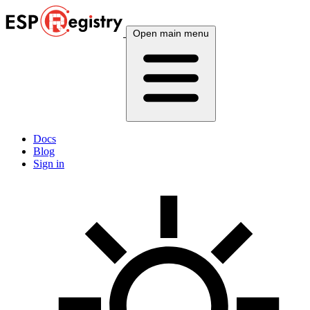
Open main menu
Docs
Blog
Sign in