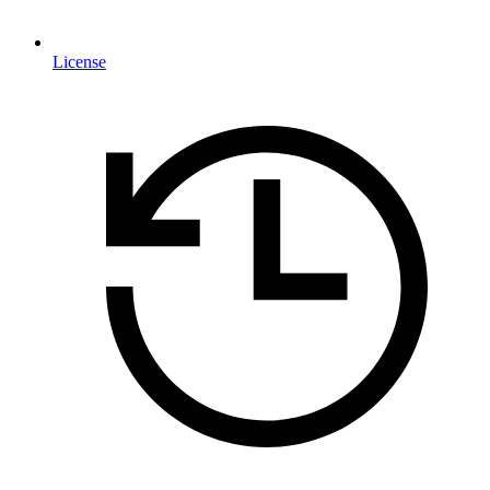
License