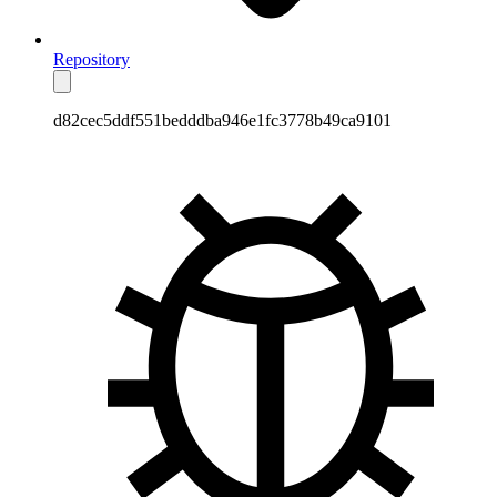
Repository
d82cec5ddf551bedddba946e1fc3778b49ca9101