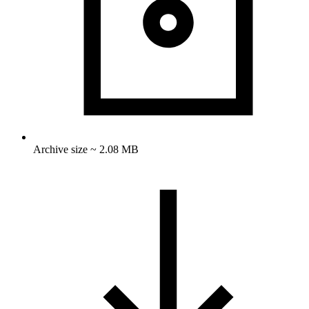
Archive size ~ 2.08 MB