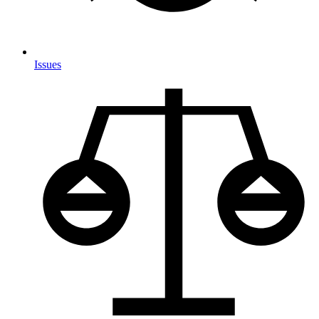
Issues