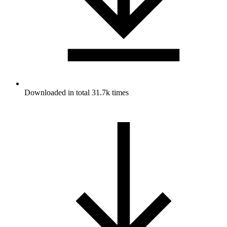
Downloaded in total 31.7k times