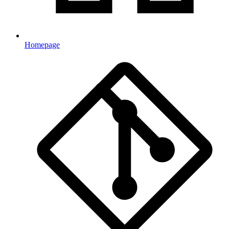
Homepage