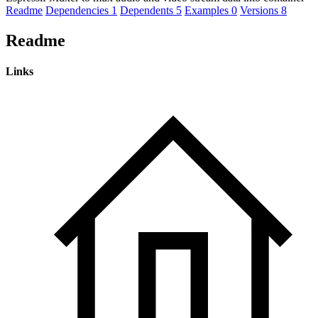
Readme
Dependencies
1
Dependents
5
Examples
0
Versions
8
Readme
Links