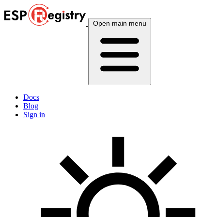
Open main menu
Docs
Blog
Sign in