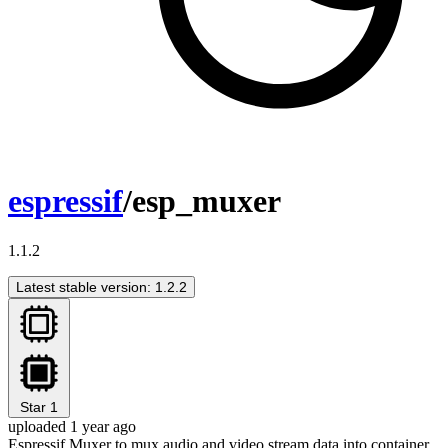
espressif
/esp_muxer
1.1.2
Latest stable version: 1.2.2
Star
1
uploaded 1 year ago
Espressif Muxer to mux audio and video stream data into container