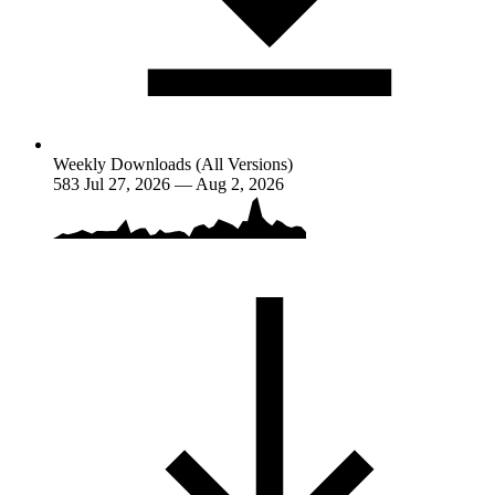
Weekly Downloads (All Versions)
583
Jul 27, 2026 — Aug 2, 2026