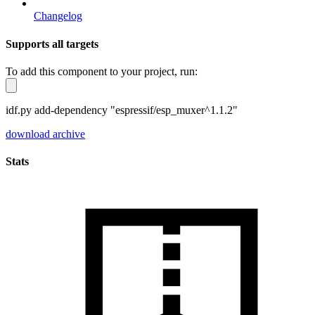
Changelog
Supports all targets
To add this component to your project, run:
idf.py add-dependency "espressif/esp_muxer^1.1.2"
download archive
Stats