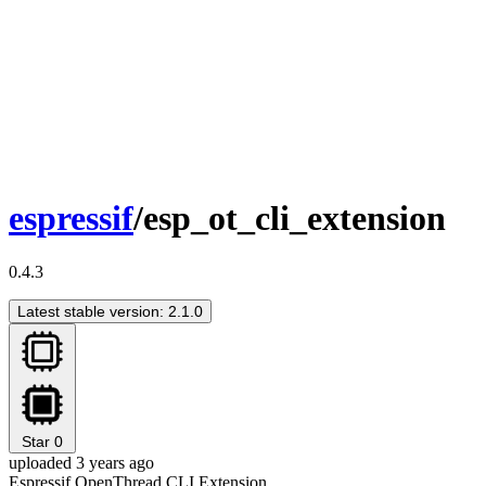
espressif
/esp_ot_cli_extension
0.4.3
Latest stable version: 2.1.0
Star
0
uploaded 3 years ago
Espressif OpenThread CLI Extension