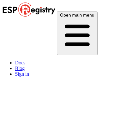
Open main menu
Docs
Blog
Sign in