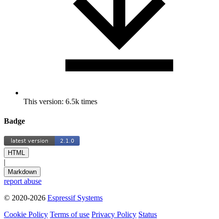
This version: 6.5k times
Badge
HTML
|
Markdown
report abuse
© 2020-2026
Espressif Systems
Cookie Policy
Terms of use
Privacy Policy
Status