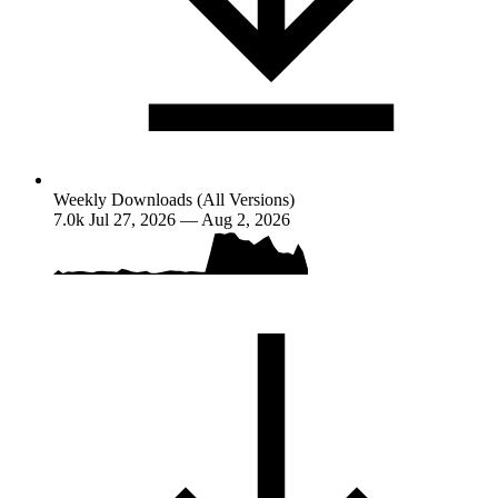
Weekly Downloads (All Versions)
7.0k
Jul 27, 2026 — Aug 2, 2026