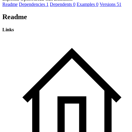
Readme
Dependencies
1
Dependents
0
Examples
0
Versions
51
Readme
Links