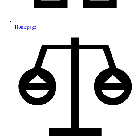
Homepage