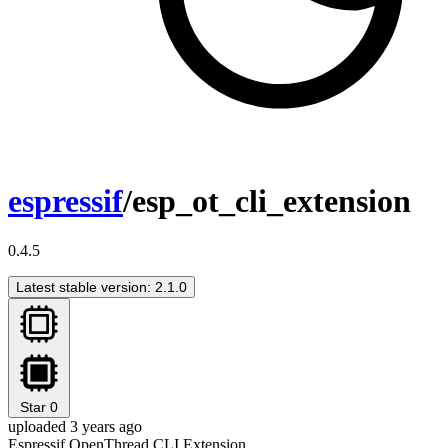
espressif
/esp_ot_cli_extension
0.4.5
Latest stable version: 2.1.0
Star
0
uploaded 3 years ago
Espressif OpenThread CLI Extension