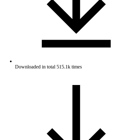
Downloaded in total 515.1k times