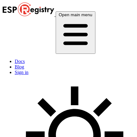
Open main menu
Docs
Blog
Sign in