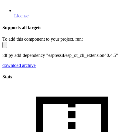
License
Supports all targets
To add this component to your project, run:
idf.py add-dependency "espressif/esp_ot_cli_extension^0.4.5"
download archive
Stats