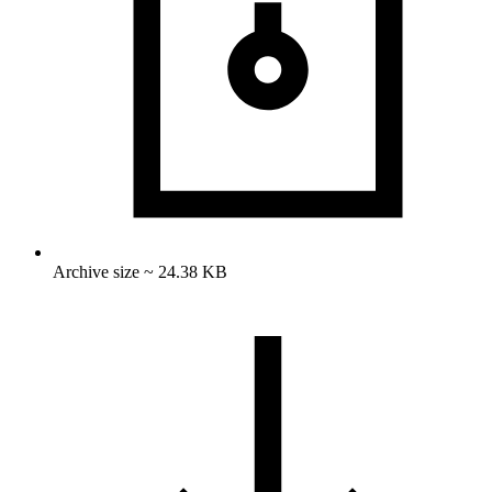
Archive size ~ 24.38 KB