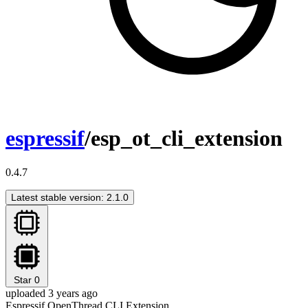
espressif
/esp_ot_cli_extension
0.4.7
Latest stable version: 2.1.0
Star
0
uploaded 3 years ago
Espressif OpenThread CLI Extension