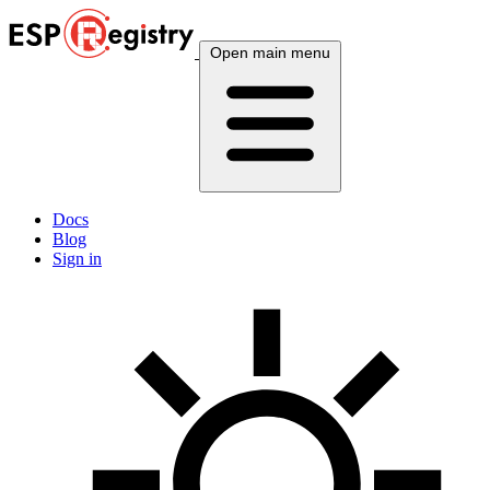
Open main menu
Docs
Blog
Sign in