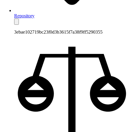
Repository
3ebae102719bc23f0d3b3615f7a38f9ff5290355