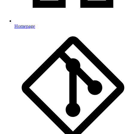
Homepage