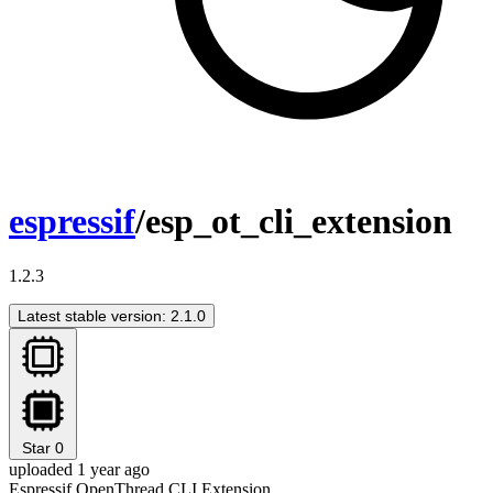
espressif
/esp_ot_cli_extension
1.2.3
Latest stable version: 2.1.0
Star
0
uploaded 1 year ago
Espressif OpenThread CLI Extension