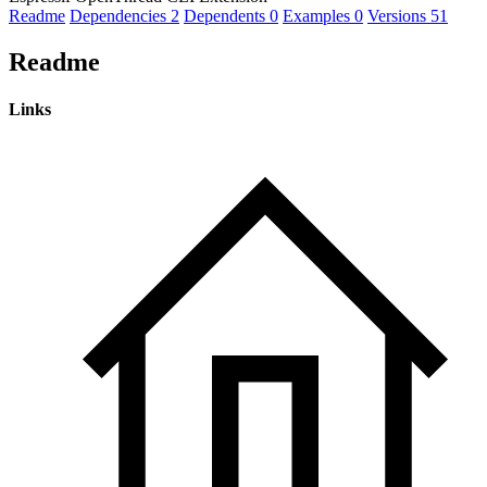
Readme
Dependencies
2
Dependents
0
Examples
0
Versions
51
Readme
Links