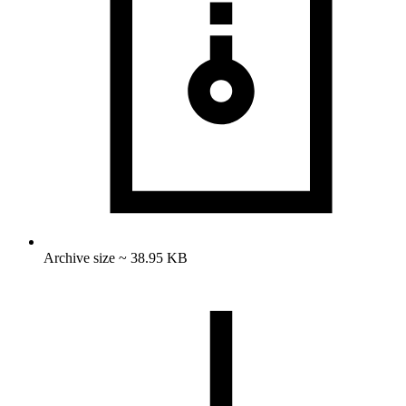
Archive size ~ 38.95 KB