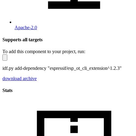
Apache-2.0
Supports all targets
To add this component to your project, run:
idf.py add-dependency "espressif/esp_ot_cli_extension^1.2.3"
download archive
Stats