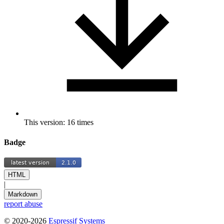
This version: 16 times
Badge
HTML
|
Markdown
report abuse
© 2020-2026
Espressif Systems