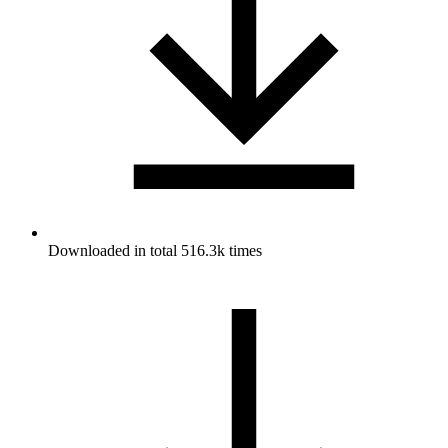
Downloaded in total 516.3k times