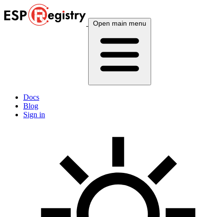
Open main menu
Docs
Blog
Sign in