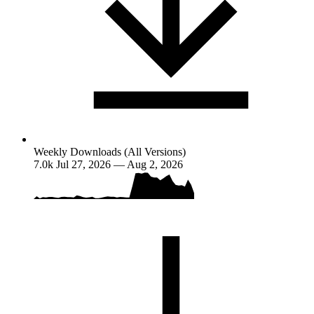
Weekly Downloads (All Versions)
7.0k
Jul 27, 2026 — Aug 2, 2026