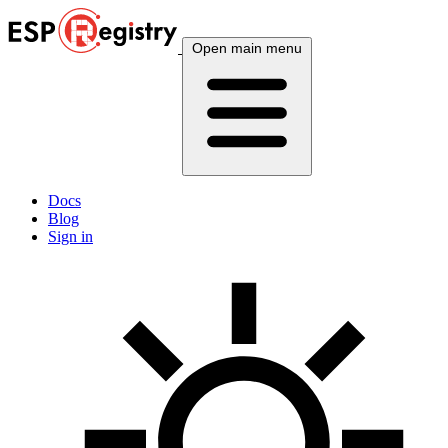
Open main menu
Docs
Blog
Sign in