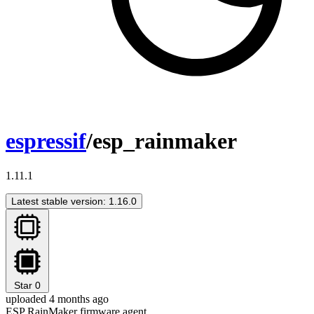
espressif
/esp_rainmaker
1.11.1
Latest stable version: 1.16.0
Star
0
uploaded 4 months ago
ESP RainMaker firmware agent