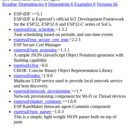
Readme
Dependencies
9
Dependents
6
Examples
0
Versions
66
ESP-IDF
>=5.1
ESP-IDF is Espressif’s official IoT Development Framework
for the ESP32, ESP32-S and ESP32-C series of SoCs.
espressif/esp_schedule
~1.3.2
Task scheduling based on periodic and one-time events
espressif/esp_secure_cert_mgr
^2.2.1
ESP Secure Cert Manager
espressif/json_generator
~1.1.1
A simple JSON (JavasScript Object Notation) generator with
flushing capability
espressif/cbor
~0.6
CBOR: Concise Binary Object Representation Library
espressif/mdns
^1.9.0
Multicast UDP service used to provide local network service
and host discovery.
espressif/network_provisioning
>=1.*
Network provisioning component for Wi-Fi or Thread devices
espressif/rmaker_common
>=1.6.0
ESP RainMaker firmware agent Common component
espressif/json_parser
~1.0.3
This is a simple, light weight JSON parser built on top of
jsmn