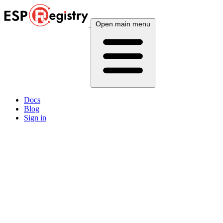
Open main menu
Docs
Blog
Sign in