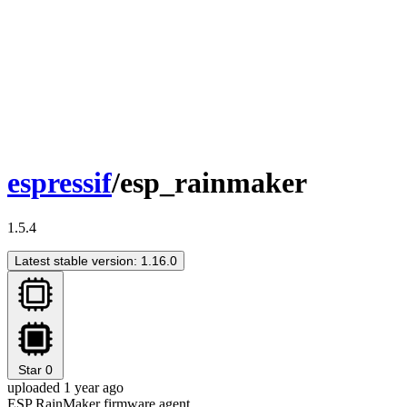
espressif
/esp_rainmaker
1.5.4
Latest stable version: 1.16.0
Star
0
uploaded 1 year ago
ESP RainMaker firmware agent