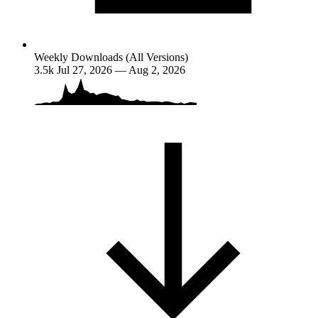
Weekly Downloads (All Versions)
3.5k
Jul 27, 2026 — Aug 2, 2026