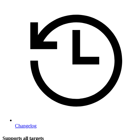
Changelog
Supports all targets