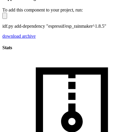
To add this component to your project, run:
idf.py add-dependency "espressif/esp_rainmaker^1.8.5"
download archive
Stats