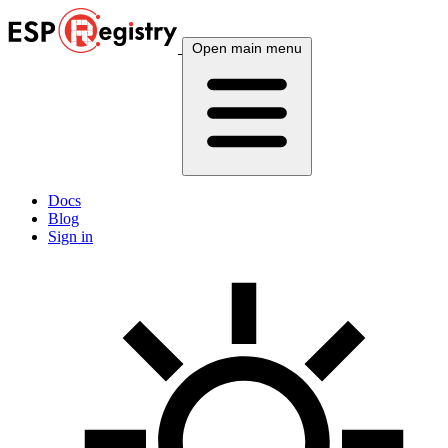
Open main menu
Docs
Blog
Sign in