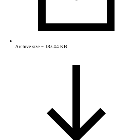
Archive size ~ 183.04 KB