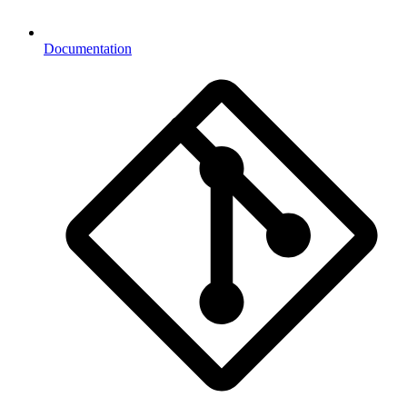
Documentation