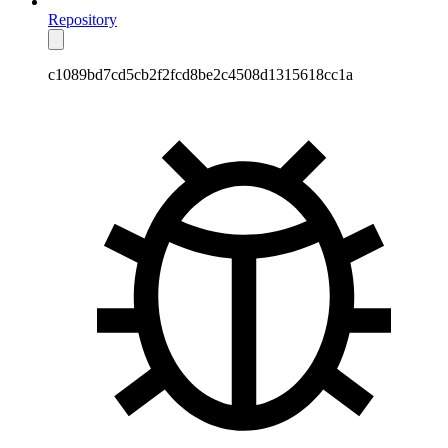
Repository
c1089bd7cd5cb2f2fcd8be2c4508d1315618cc1a