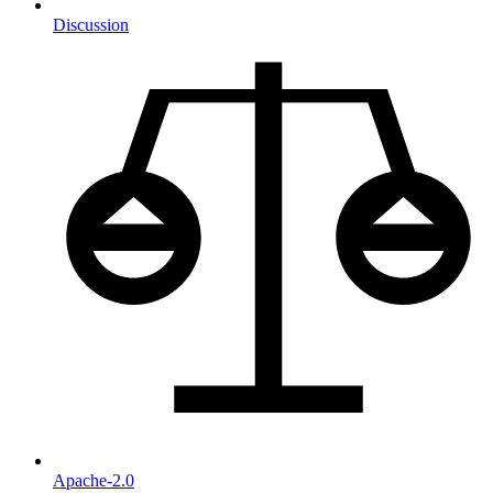
Discussion
Apache-2.0