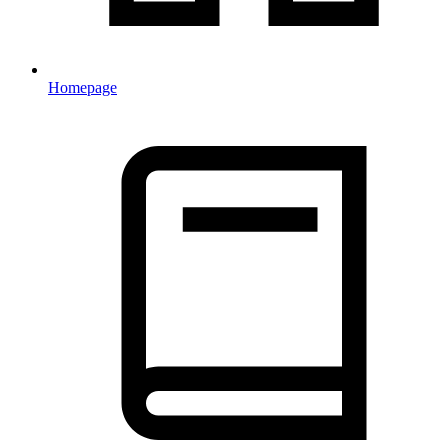
Homepage