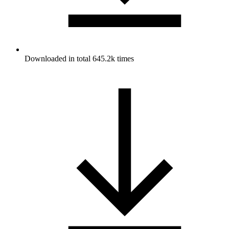
Downloaded in total 645.2k times