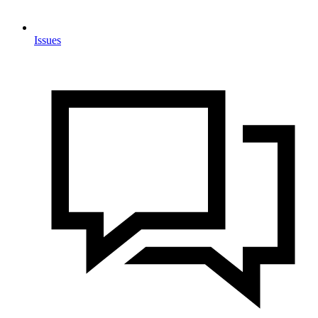
Issues