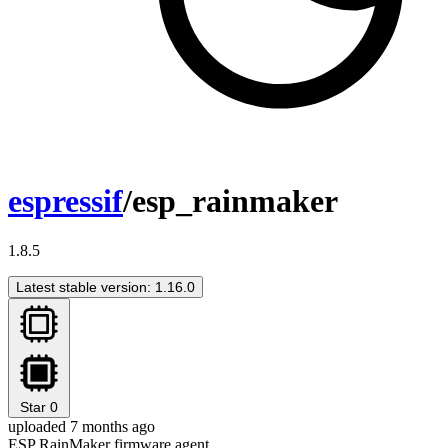
espressif
/esp_rainmaker
1.8.5
Latest stable version: 1.16.0
Star
0
uploaded 7 months ago
ESP RainMaker firmware agent