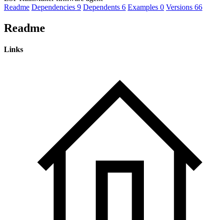
Readme
Dependencies
9
Dependents
6
Examples
0
Versions
66
Readme
Links