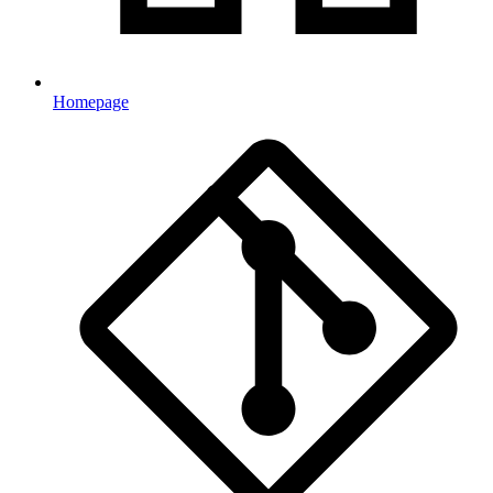
Homepage