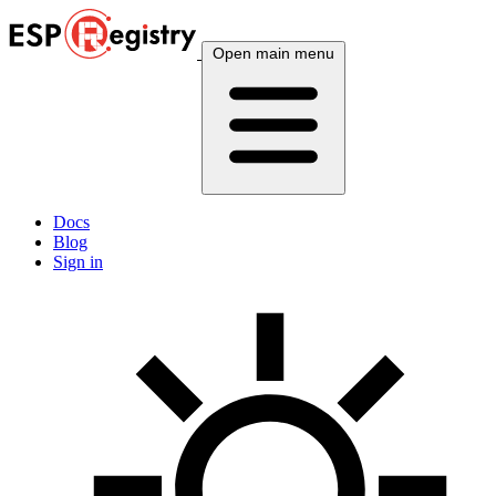
Open main menu
Docs
Blog
Sign in