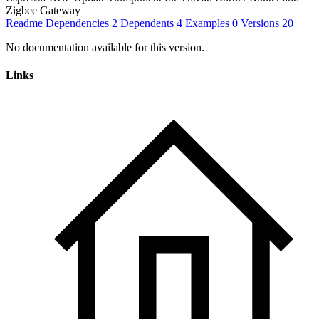
Zigbee Gateway
Readme
Dependencies
2
Dependents
4
Examples
0
Versions
20
No documentation available for this version.
Links