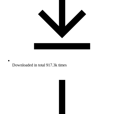
Downloaded in total 917.3k times