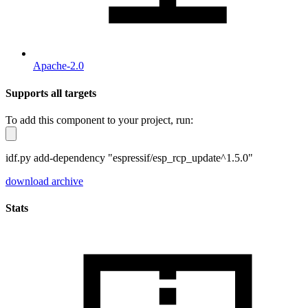
Apache-2.0
Supports all targets
To add this component to your project, run:
idf.py add-dependency "espressif/esp_rcp_update^1.5.0"
download archive
Stats