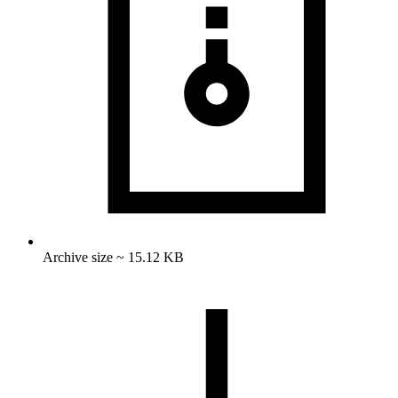
Archive size ~ 15.12 KB