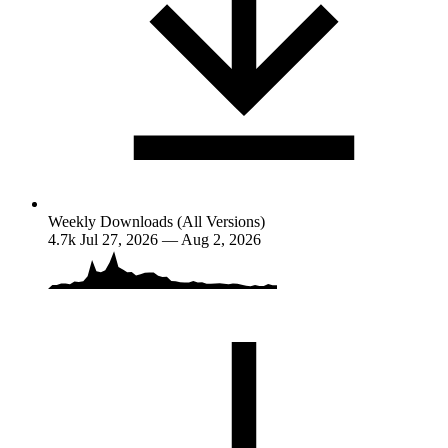
Weekly Downloads (All Versions)
4.7k
Jul 27, 2026 — Aug 2, 2026