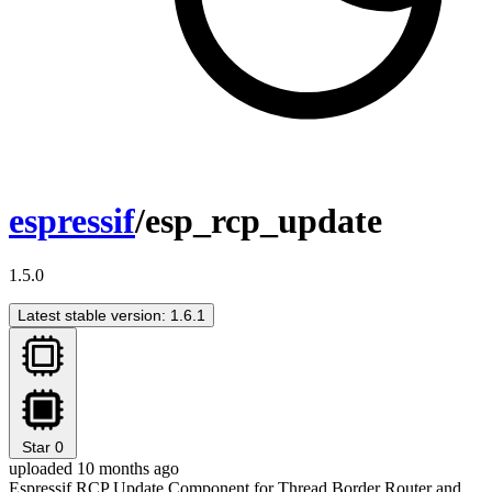
espressif
/esp_rcp_update
1.5.0
Latest stable version: 1.6.1
Star
0
uploaded 10 months ago
Espressif RCP Update Component for Thread Border Router and