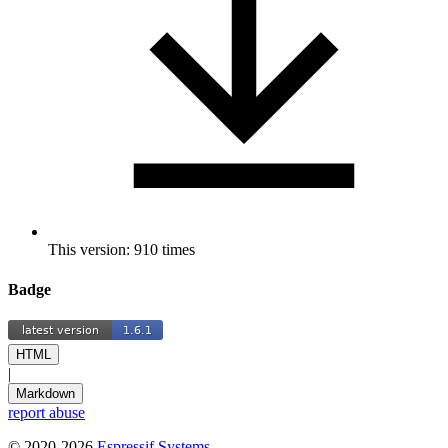
This version: 910 times
Badge
HTML
|
Markdown
report abuse
© 2020-2026
Espressif Systems