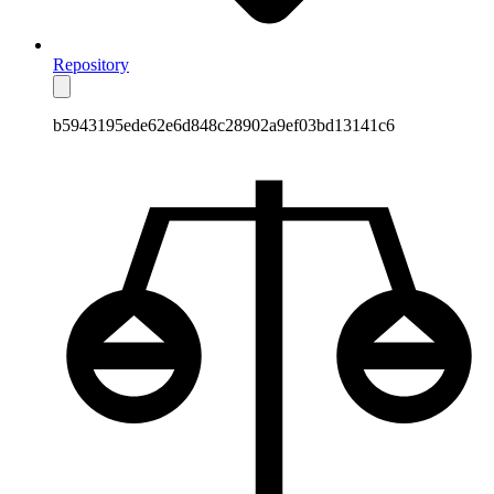
Repository
b5943195ede62e6d848c28902a9ef03bd13141c6