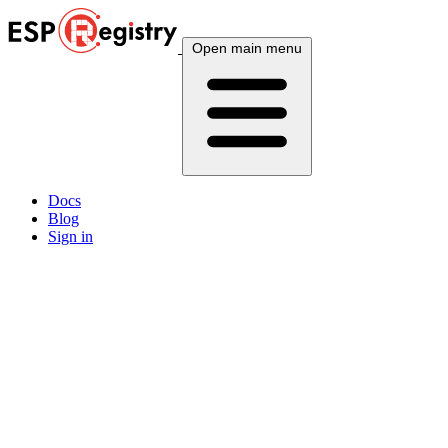
Open main menu
Docs
Blog
Sign in