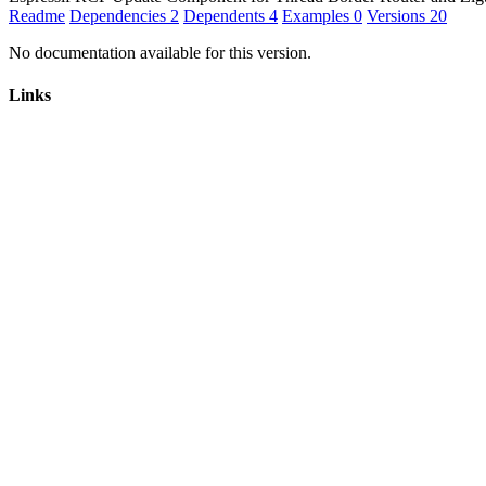
Readme
Dependencies
2
Dependents
4
Examples
0
Versions
20
No documentation available for this version.
Links