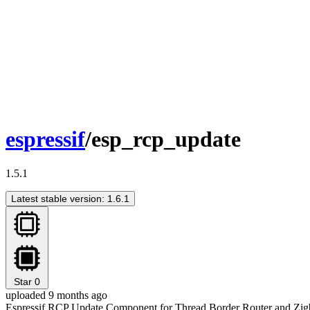
espressif
/esp_rcp_update
1.5.1
Latest stable version: 1.6.1
Star
0
uploaded 9 months ago
Espressif RCP Update Component for Thread Border Router and Zi