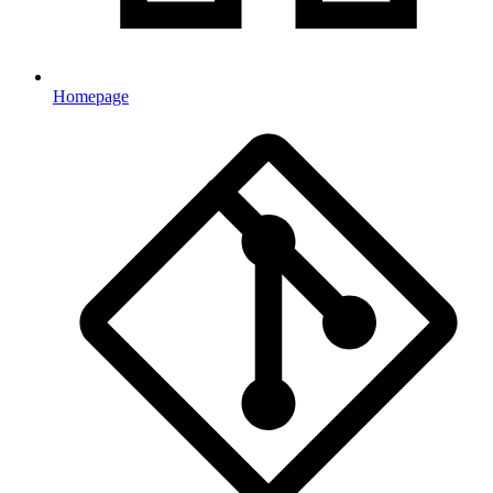
Homepage