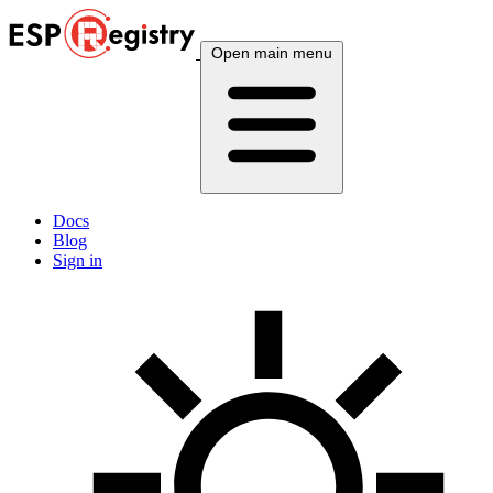
Open main menu
Docs
Blog
Sign in