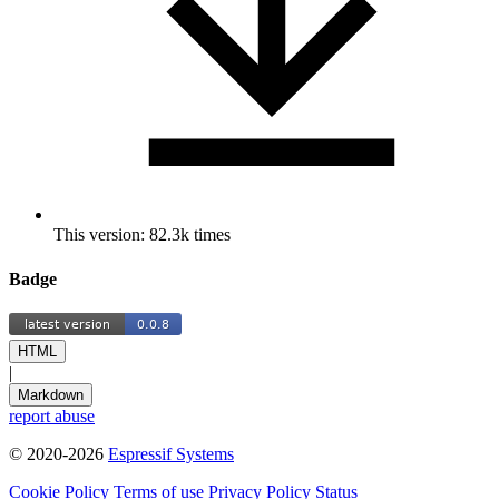
This version: 82.3k times
Badge
HTML
|
Markdown
report abuse
© 2020-2026
Espressif Systems
Cookie Policy
Terms of use
Privacy Policy
Status