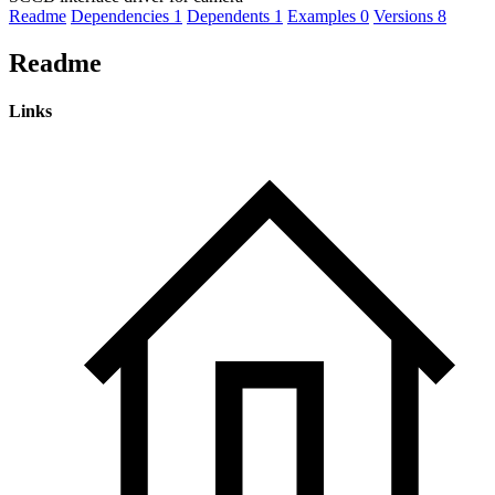
Readme
Dependencies
1
Dependents
1
Examples
0
Versions
8
Readme
Links