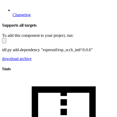
Changelog
Supports all targets
To add this component to your project, run:
idf.py add-dependency "espressif/esp_sccb_intf^0.0.6"
download archive
Stats