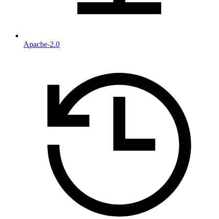
Apache-2.0