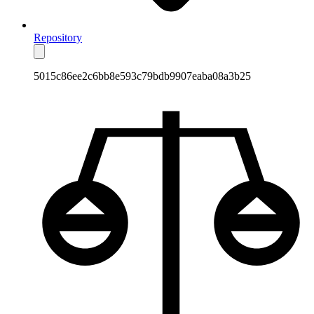
Repository
5015c86ee2c6bb8e593c79bdb9907eaba08a3b25