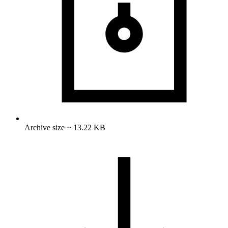
Archive size ~ 13.22 KB