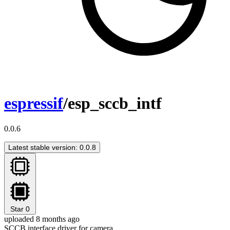
espressif
/esp_sccb_intf
0.0.6
Latest stable version: 0.0.8
Star
0
uploaded 8 months ago
SCCB interface driver for camera