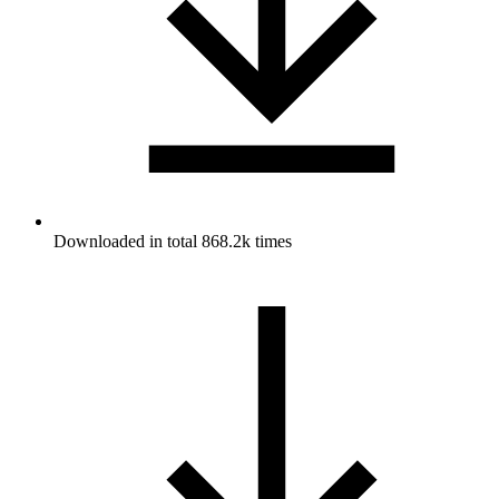
Downloaded in total 868.2k times