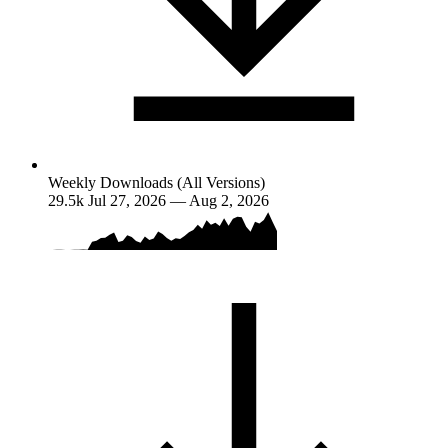
Weekly Downloads (All Versions)
29.5k
Jul 27, 2026 — Aug 2, 2026