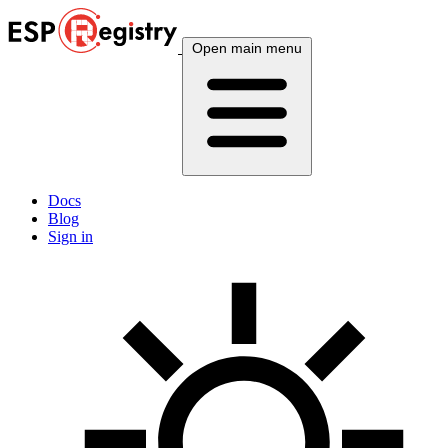
Open main menu
Docs
Blog
Sign in