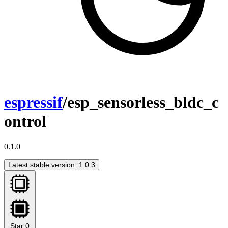
espressif
/esp_sensorless_bldc_c
ontrol
0.1.0
Latest stable version: 1.0.3
Star
0