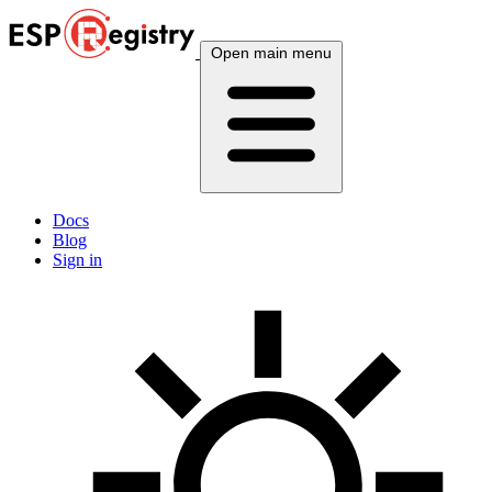
Open main menu
Docs
Blog
Sign in