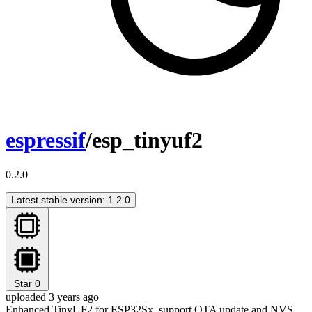
espressif
/esp_tinyuf2
0.2.0
Latest stable version: 1.2.0
Star
0
uploaded 3 years ago
Enhanced TinyUF2 for ESP32Sx, support OTA update and NVS