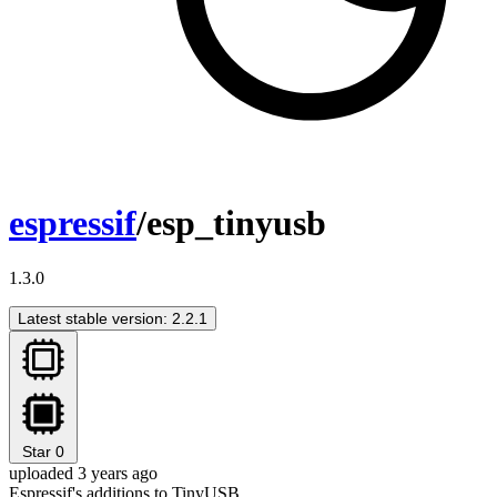
espressif
/esp_tinyusb
1.3.0
Latest stable version: 2.2.1
Star
0
uploaded 3 years ago
Espressif's additions to TinyUSB