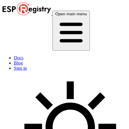
Open main menu
Docs
Blog
Sign in