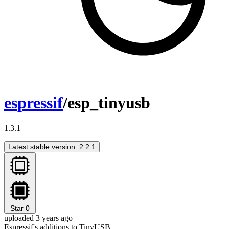
espressif
/esp_tinyusb
1.3.1
Latest stable version: 2.2.1
Star
0
uploaded 3 years ago
Espressif's additions to TinyUSB