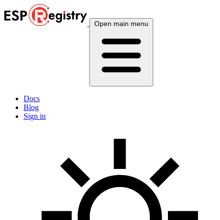
Open main menu
Docs
Blog
Sign in