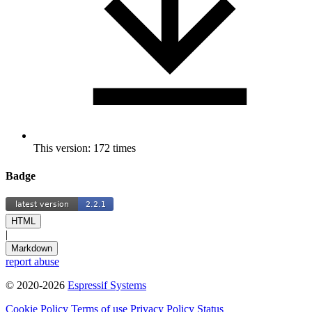
This version: 172 times
Badge
HTML
|
Markdown
report abuse
© 2020-2026
Espressif Systems
Cookie Policy
Terms of use
Privacy Policy
Status