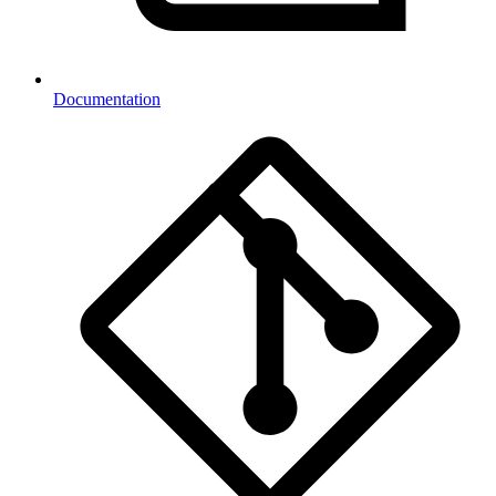
Documentation