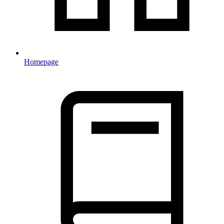
Homepage