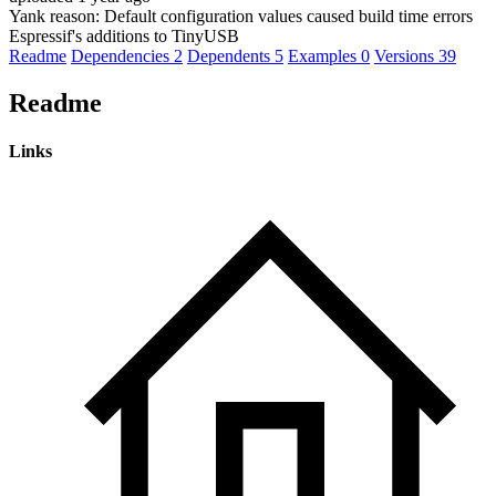
Yank reason:
Default configuration values caused build time errors
Espressif's additions to TinyUSB
Readme
Dependencies
2
Dependents
5
Examples
0
Versions
39
Readme
Links