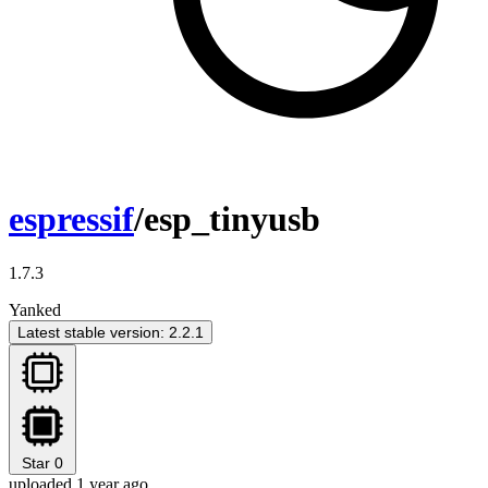
espressif
/esp_tinyusb
1.7.3
Yanked
Latest stable version: 2.2.1
Star
0
uploaded 1 year ago