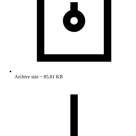
Archive size ~ 85.81 KB