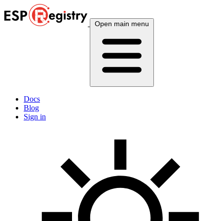
Open main menu
Docs
Blog
Sign in