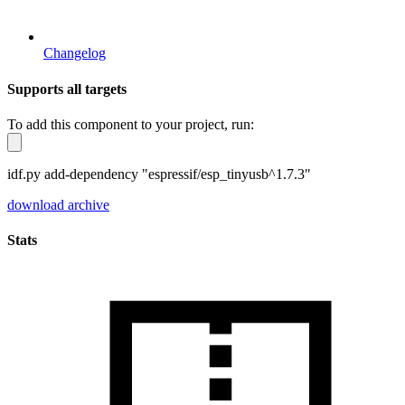
Changelog
Supports all targets
To add this component to your project, run:
idf.py add-dependency "espressif/esp_tinyusb^1.7.3"
download archive
Stats