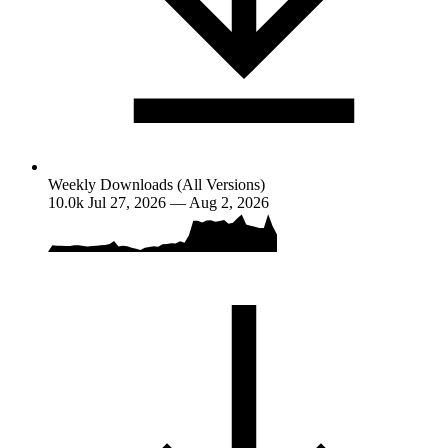
Weekly Downloads (All Versions)
10.0k
Jul 27, 2026 — Aug 2, 2026