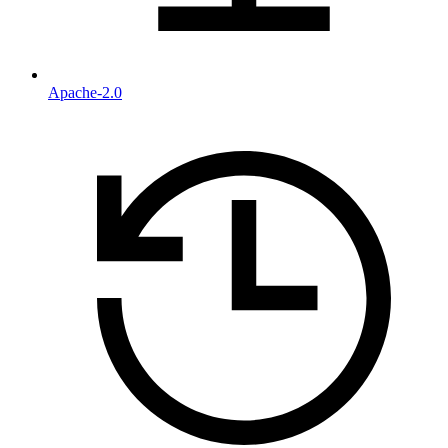
Apache-2.0