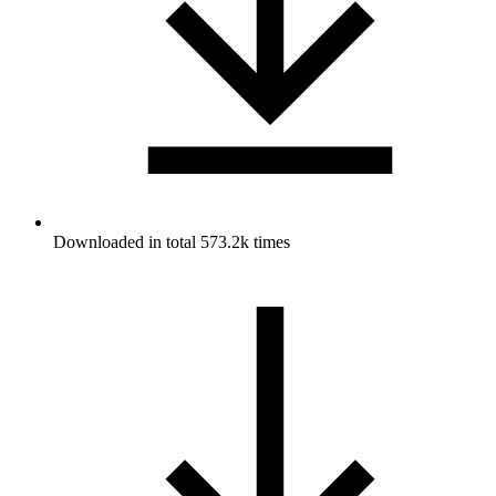
Downloaded in total 573.2k times