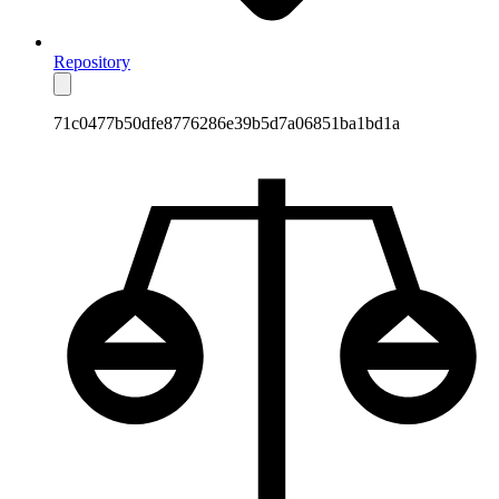
Repository
71c0477b50dfe8776286e39b5d7a06851ba1bd1a