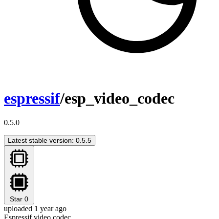
espressif
/esp_video_codec
0.5.0
Latest stable version: 0.5.5
Star
0
uploaded 1 year ago
Espressif video codec