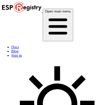
Open main menu
Docs
Blog
Sign in