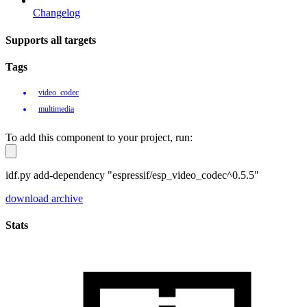
Changelog
Supports all targets
Tags
video_codec
multimedia
To add this component to your project, run:
idf.py add-dependency "espressif/esp_video_codec^0.5.5"
download archive
Stats