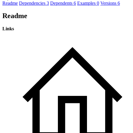
Readme
Dependencies
3
Dependents
6
Examples
0
Versions
6
Readme
Links