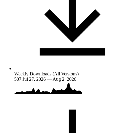
Weekly Downloads (All Versions)
507
Jul 27, 2026 — Aug 2, 2026