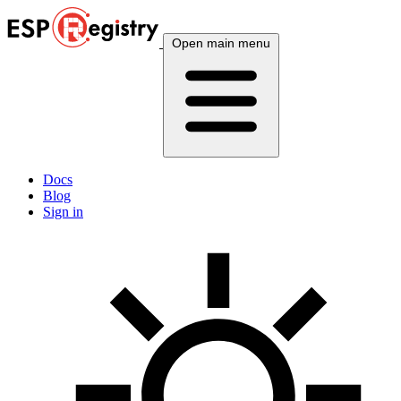
Open main menu
Docs
Blog
Sign in