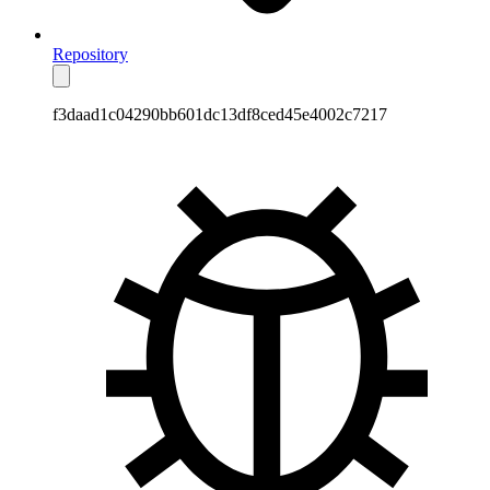
Repository
f3daad1c04290bb601dc13df8ced45e4002c7217