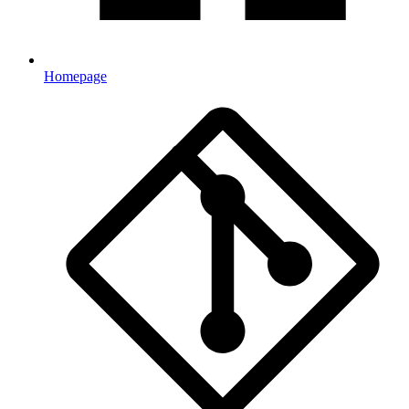
Homepage