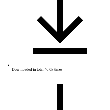
Downloaded in total 40.0k times