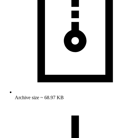
Archive size ~ 68.97 KB