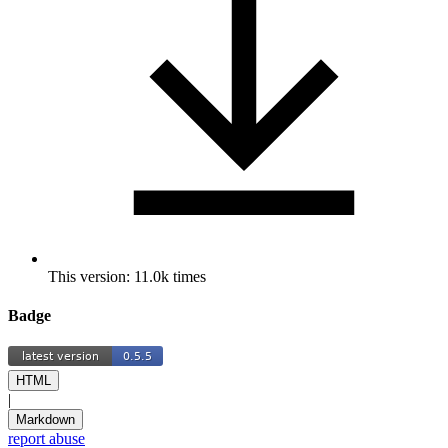
This version: 11.0k times
Badge
HTML
|
Markdown
report abuse