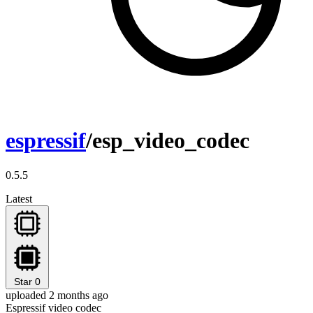
espressif
/esp_video_codec
0.5.5
Latest
Star
0
uploaded 2 months ago
Espressif video codec