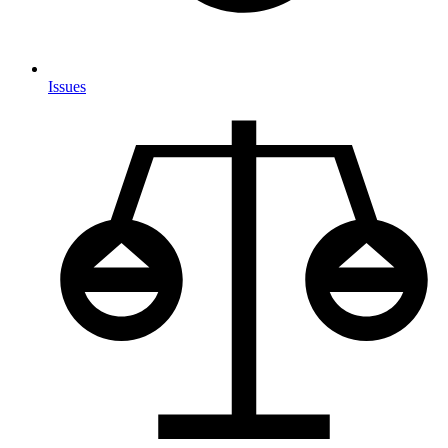
Issues