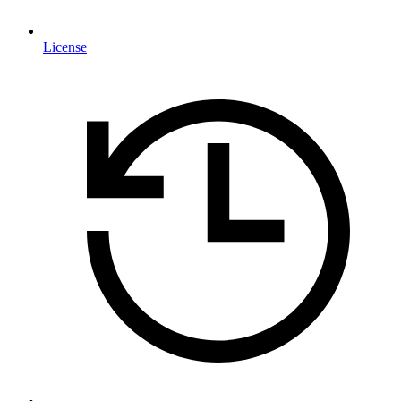
License