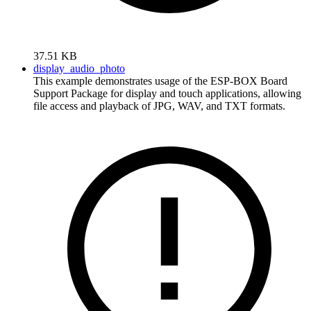
37.51 KB
display_audio_photo
This example demonstrates usage of the ESP-BOX Board
Support Package for display and touch applications, allowing
file access and playback of JPG, WAV, and TXT formats.