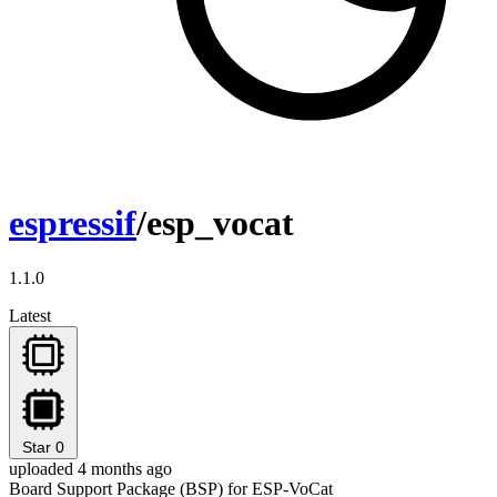
espressif
/esp_vocat
1.1.0
Latest
Star
0
uploaded 4 months ago
Board Support Package (BSP) for ESP-VoCat