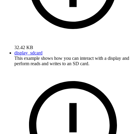
32.42 KB
display_sdcard
This example shows how you can interact with a display and
perform reads and writes to an SD card.