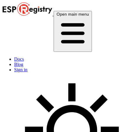
Open main menu
Docs
Blog
Sign in