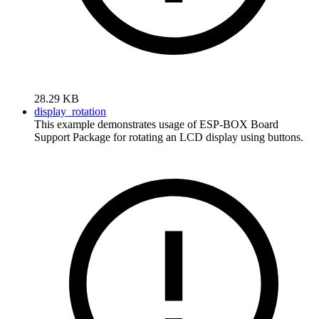
28.29 KB
display_rotation
This example demonstrates usage of ESP-BOX Board
Support Package for rotating an LCD display using buttons.