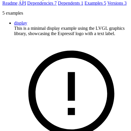
Readme
API
Dependencies
7
Dependents
1
Examples
5
Versions
3
5 examples
display
This is a minimal display example using the LVGL graphics
library, showcasing the Espressif logo with a text label.