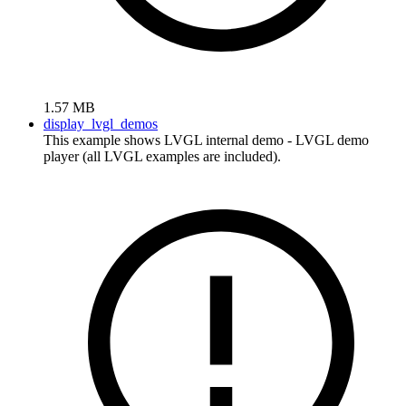
1.57 MB
display_lvgl_demos
This example shows LVGL internal demo - LVGL demo
player (all LVGL examples are included).