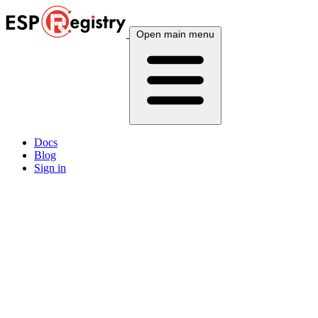
Open main menu
Docs
Blog
Sign in