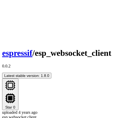
espressif
/esp_websocket_client
0.0.2
Latest stable version: 1.8.0
Star
0
uploaded 4 years ago
esp websocket client