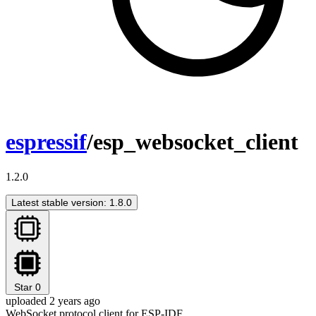
espressif
/esp_websocket_client
1.2.0
Latest stable version: 1.8.0
Star
0
uploaded 2 years ago
WebSocket protocol client for ESP-IDF