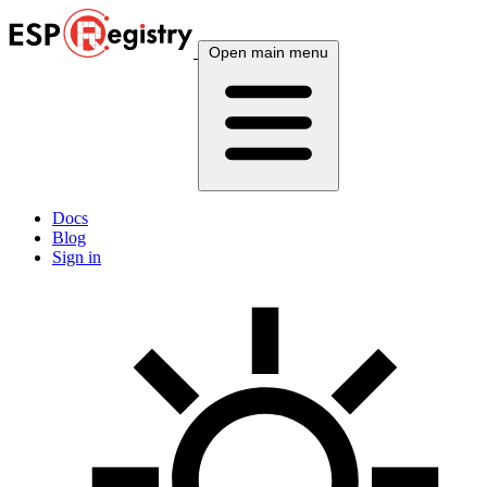
Open main menu
Docs
Blog
Sign in