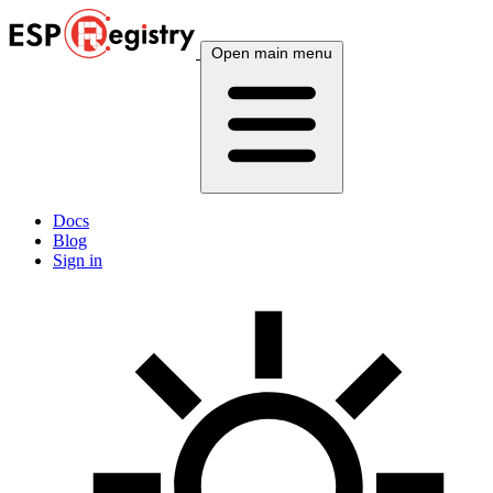
Open main menu
Docs
Blog
Sign in