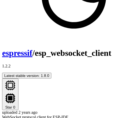
espressif
/esp_websocket_client
1.2.2
Latest stable version: 1.8.0
Star
0
uploaded 2 years ago
WebSocket protocol client for ESP-IDF