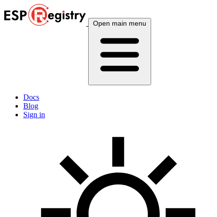
Open main menu
Docs
Blog
Sign in