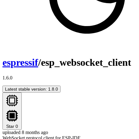
espressif
/esp_websocket_client
1.6.0
Latest stable version: 1.8.0
Star
0
uploaded 8 months ago
WebSocket protocol client for ESP-IDF