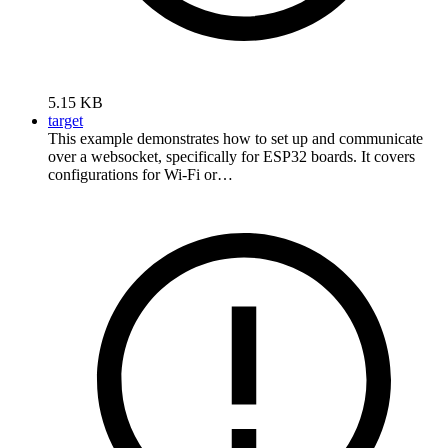
5.15 KB
target
This example demonstrates how to set up and communicate
over a websocket, specifically for ESP32 boards. It covers
configurations for Wi-Fi or…