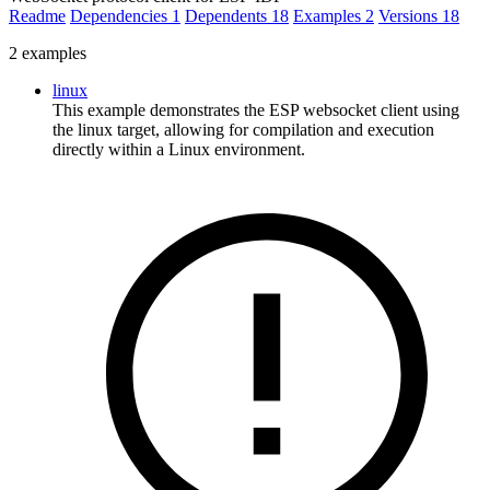
Readme
Dependencies
1
Dependents
18
Examples
2
Versions
18
2 examples
linux
This example demonstrates the ESP websocket client using
the linux target, allowing for compilation and execution
directly within a Linux environment.