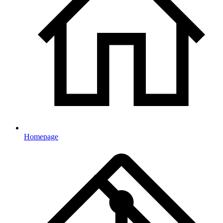
Homepage