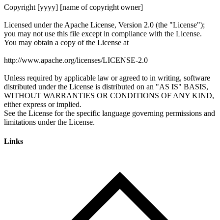
Links