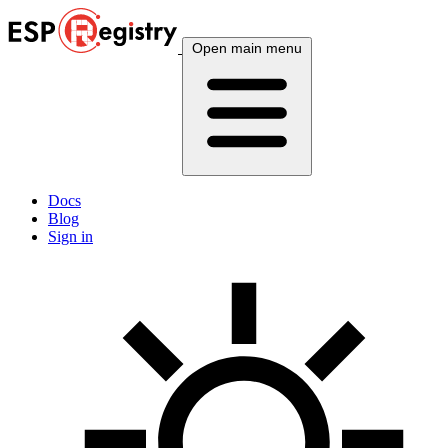
Open main menu
Docs
Blog
Sign in