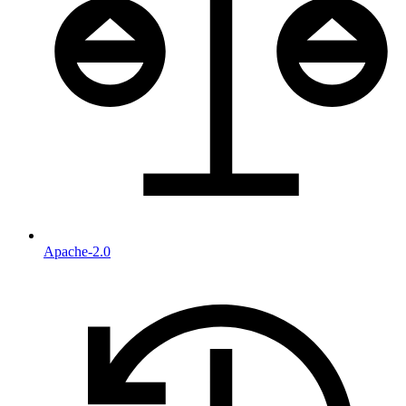
Apache-2.0