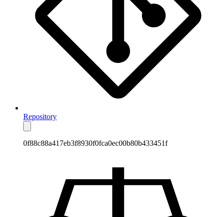
Repository
0f88c88a417eb3f8930f0fca0ec00b80b433451f