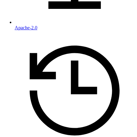
Apache-2.0