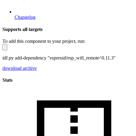
Changelog
Supports all targets
To add this component to your project, run:
idf.py add-dependency "espressif/esp_wifi_remote^0.11.3"
download archive
Stats