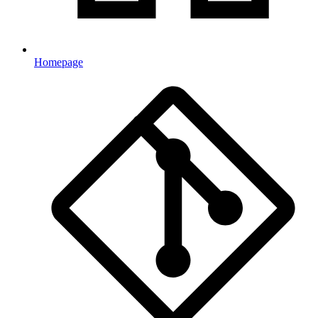
Homepage