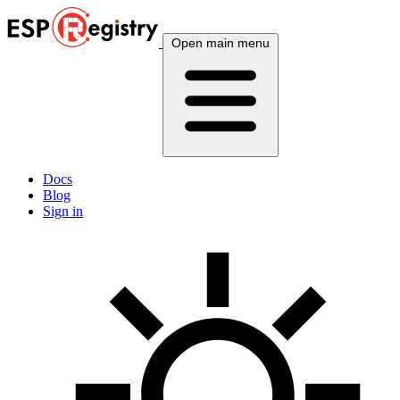
Open main menu
Docs
Blog
Sign in