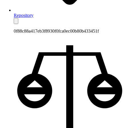
Repository
0f88c88a417eb3f8930f0fca0ec00b80b433451f