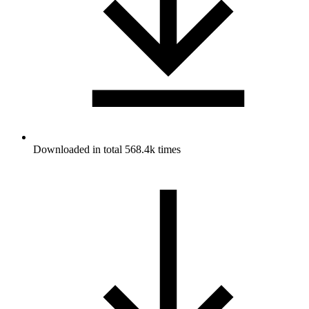
Downloaded in total 568.4k times