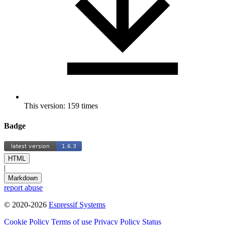
This version: 159 times
Badge
HTML
|
Markdown
report abuse
© 2020-2026
Espressif Systems
Cookie Policy
Terms of use
Privacy Policy
Status