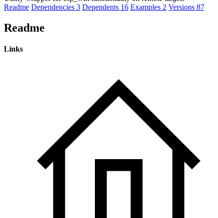
Readme
Dependencies
3
Dependents
16
Examples
2
Versions
87
Readme
Links