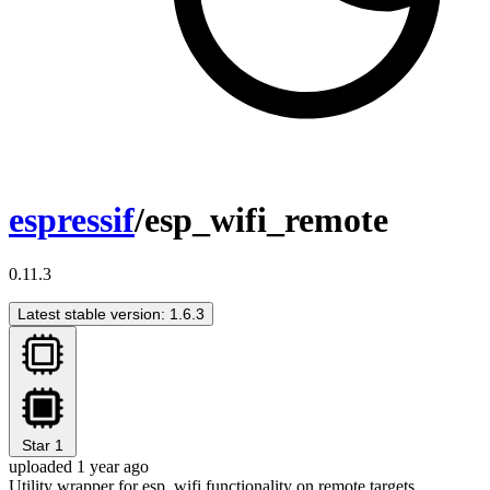
espressif
/esp_wifi_remote
0.11.3
Latest stable version: 1.6.3
Star
1
uploaded 1 year ago
Utility wrapper for esp_wifi functionality on remote targets