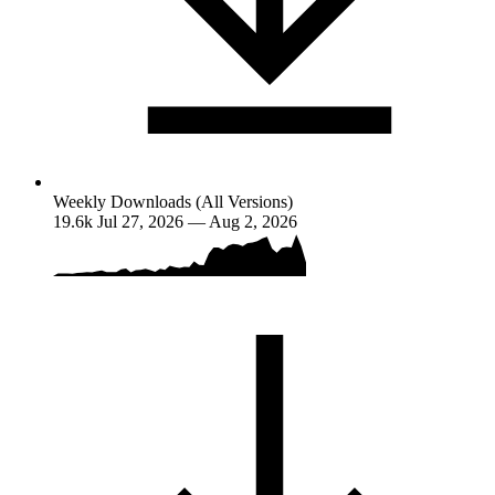
Weekly Downloads (All Versions)
19.6k
Jul 27, 2026 — Aug 2, 2026