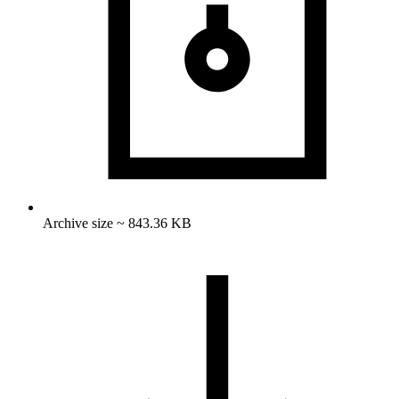
Archive size ~ 843.36 KB