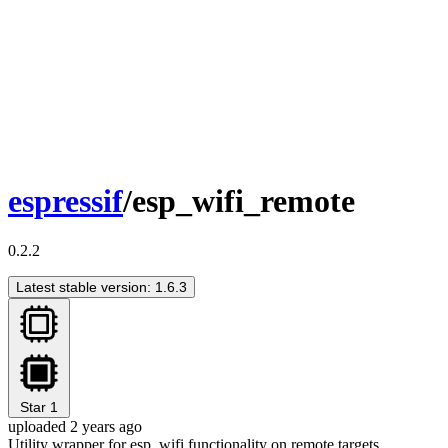
espressif
/esp_wifi_remote
0.2.2
Latest stable version: 1.6.3
Star
1
uploaded 2 years ago
Utility wrapper for esp_wifi functionality on remote targets