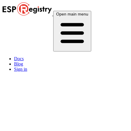
Open main menu
Docs
Blog
Sign in