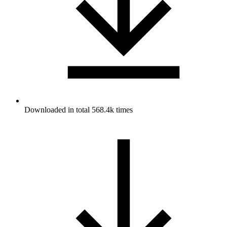
Downloaded in total 568.4k times