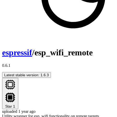
espressif
/esp_wifi_remote
0.6.1
Latest stable version: 1.6.3
Star
1
uploaded 1 year ago
Utility wrapper for esp_wifi functionality on remote targets