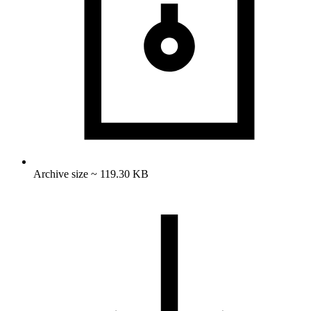
Archive size ~ 119.30 KB