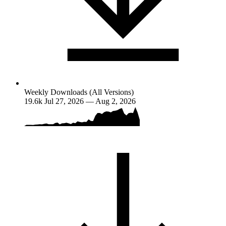
Weekly Downloads (All Versions)
19.6k
Jul 27, 2026 — Aug 2, 2026