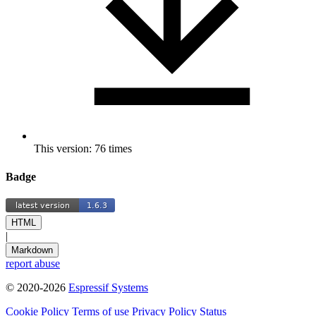
This version: 76 times
Badge
HTML
|
Markdown
report abuse
© 2020-2026
Espressif Systems
Cookie Policy
Terms of use
Privacy Policy
Status