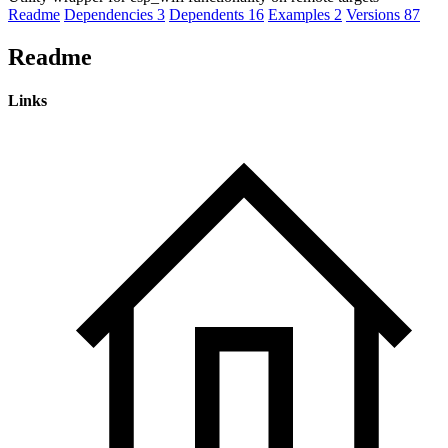
Readme
Dependencies
3
Dependents
16
Examples
2
Versions
87
Readme
Links