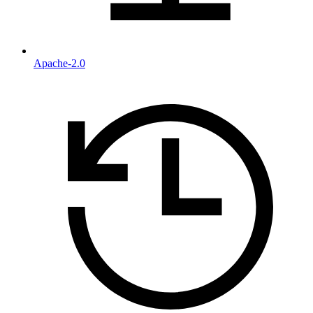
Apache-2.0