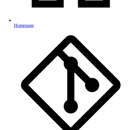
Homepage