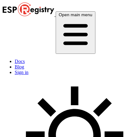
Open main menu
Docs
Blog
Sign in