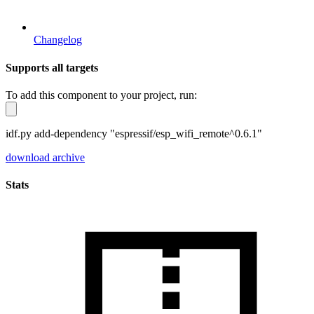
Changelog
Supports all targets
To add this component to your project, run:
idf.py add-dependency "espressif/esp_wifi_remote^0.6.1"
download archive
Stats