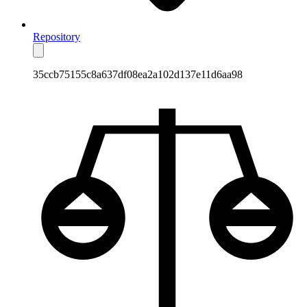
Repository
35ccb75155c8a637df08ea2a102d137e11d6aa98