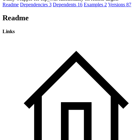
Readme
Dependencies
3
Dependents
16
Examples
2
Versions
87
Readme
Links