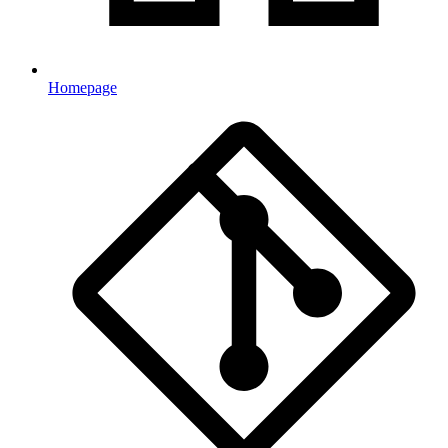
Homepage