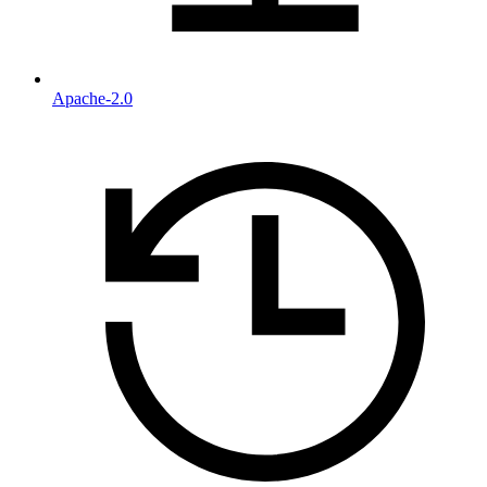
Apache-2.0