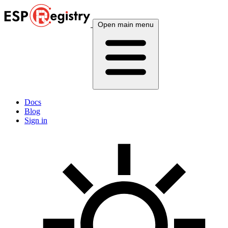
Open main menu
Docs
Blog
Sign in