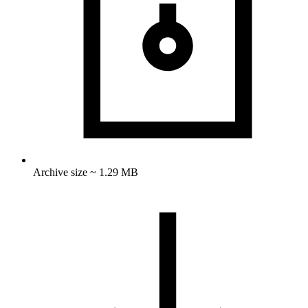
Archive size ~ 1.29 MB