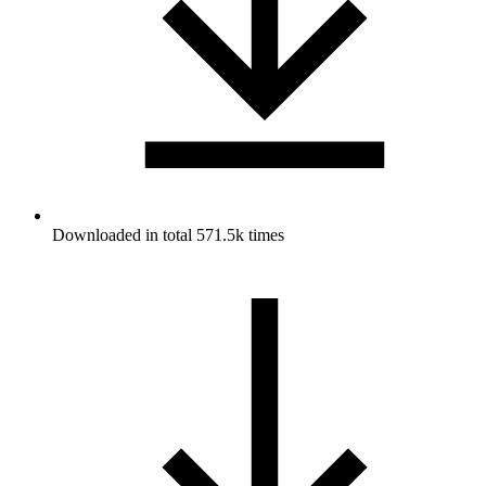
Downloaded in total 571.5k times