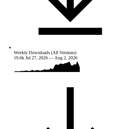
Weekly Downloads (All Versions)
19.6k
Jul 27, 2026 — Aug 2, 2026