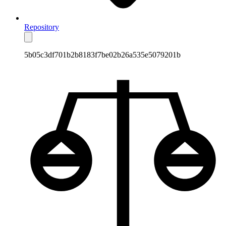
Repository
5b05c3df701b2b8183f7be02b26a535e5079201b