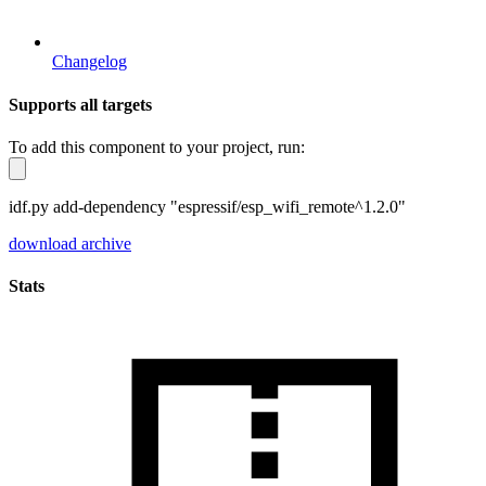
Changelog
Supports all targets
To add this component to your project, run:
idf.py add-dependency "espressif/esp_wifi_remote^1.2.0"
download archive
Stats