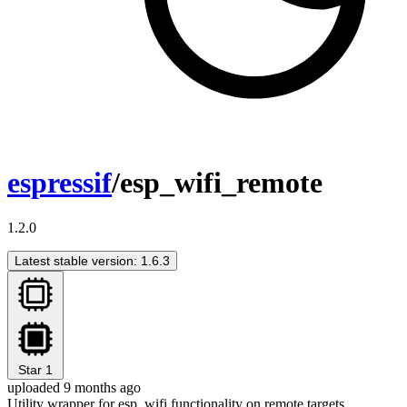
espressif
/esp_wifi_remote
1.2.0
Latest stable version: 1.6.3
Star
1
uploaded 9 months ago
Utility wrapper for esp_wifi functionality on remote targets