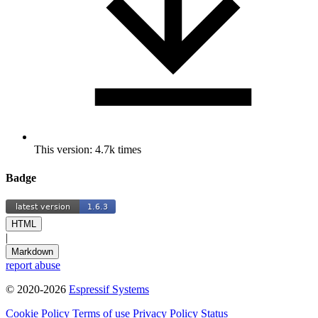
This version: 4.7k times
Badge
HTML
|
Markdown
report abuse
© 2020-2026
Espressif Systems
Cookie Policy
Terms of use
Privacy Policy
Status