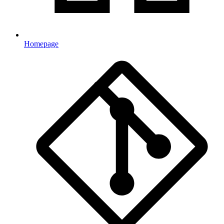
Homepage