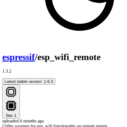
espressif
/esp_wifi_remote
1.3.2
Latest stable version: 1.6.3
Star
1
uploaded 6 months ago
Utility wrapper for esp_wifi functionality on remote targets