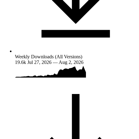
Weekly Downloads (All Versions)
19.6k
Jul 27, 2026 — Aug 2, 2026