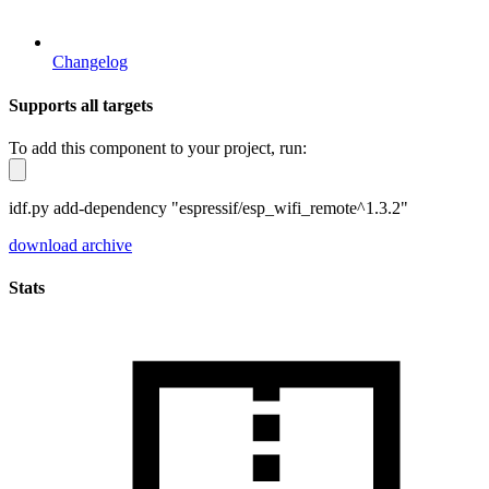
Changelog
Supports all targets
To add this component to your project, run:
idf.py add-dependency "espressif/esp_wifi_remote^1.3.2"
download archive
Stats