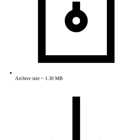
Archive size ~ 1.30 MB