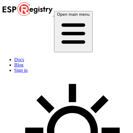
Open main menu
Docs
Blog
Sign in