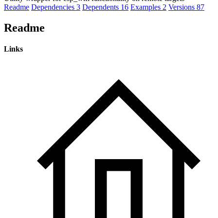
Readme
Dependencies
3
Dependents
16
Examples
2
Versions
87
Readme
Links