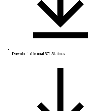
Downloaded in total 571.5k times