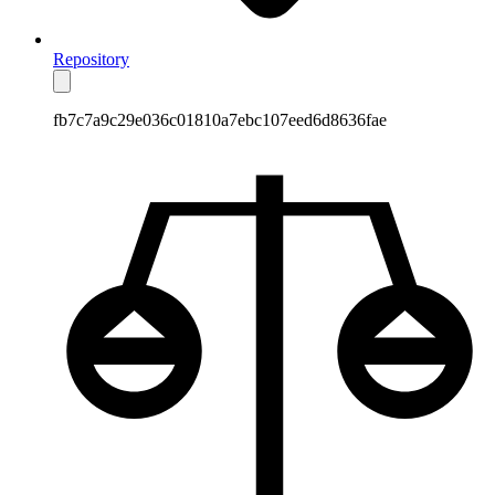
Repository
fb7c7a9c29e036c01810a7ebc107eed6d8636fae