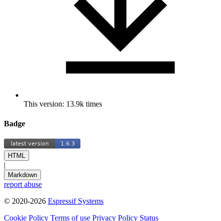
This version: 13.9k times
Badge
HTML
|
Markdown
report abuse
© 2020-2026
Espressif Systems
Cookie Policy
Terms of use
Privacy Policy
Status