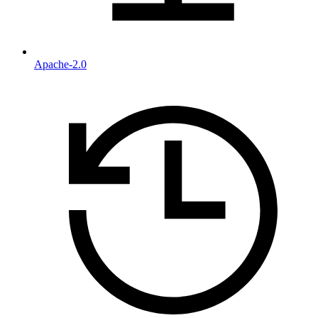
Apache-2.0