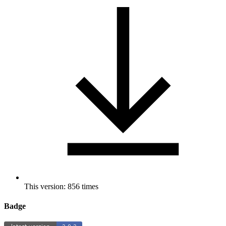
This version: 856 times
Badge