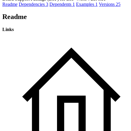
Readme
Dependencies
3
Dependents
1
Examples
1
Versions
25
Readme
Links