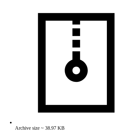
Archive size ~ 38.97 KB