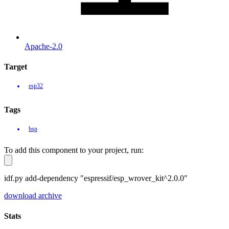
Apache-2.0
Target
esp32
Tags
bsp
To add this component to your project, run:
idf.py add-dependency "espressif/esp_wrover_kit^2.0.0"
download archive
Stats