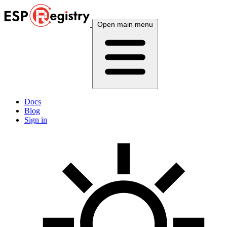
Open main menu
Docs
Blog
Sign in