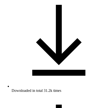
Downloaded in total 31.2k times