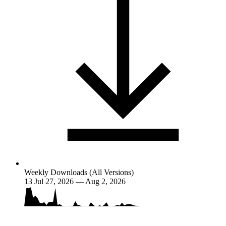
Weekly Downloads (All Versions)
13
Jul 27, 2026 — Aug 2, 2026