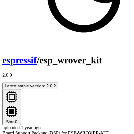
espressif
/esp_wrover_kit
2.0.0
Latest stable version: 2.0.2
Star
0
uploaded 1 year ago
Board Support Package (BSP) for ESP-WROVER-KIT