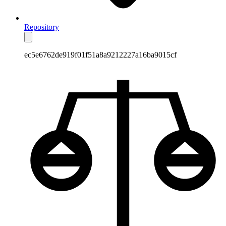
Repository
ec5e6762de919f01f51a8a9212227a16ba9015cf