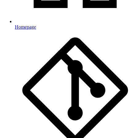
Homepage