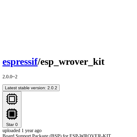
espressif
/esp_wrover_kit
2.0.0~2
Latest stable version: 2.0.2
Star
0
uploaded 1 year ago
Board Support Package (BSP) for ESP-WROVER-KIT