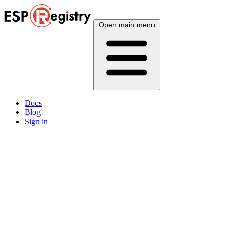
Open main menu
Docs
Blog
Sign in