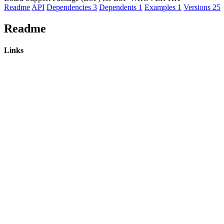
Readme
API
Dependencies
3
Dependents
1
Examples
1
Versions
25
Readme
Links