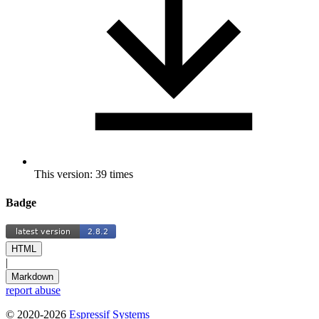
This version: 39 times
Badge
HTML
|
Markdown
report abuse
© 2020-2026
Espressif Systems