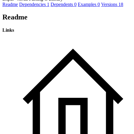
Readme
Dependencies
1
Dependents
0
Examples
0
Versions
18
Readme
Links