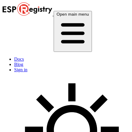
Open main menu
Docs
Blog
Sign in