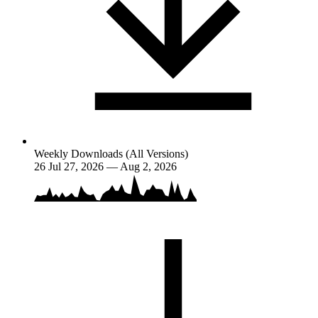
Weekly Downloads (All Versions)
26
Jul 27, 2026 — Aug 2, 2026