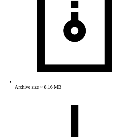
Archive size ~ 8.16 MB