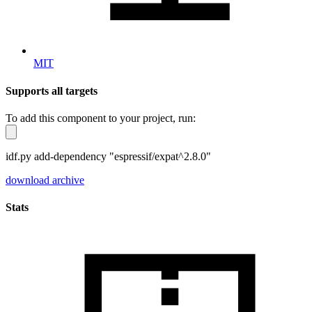
MIT
Supports all targets
To add this component to your project, run:
idf.py add-dependency "espressif/expat^2.8.0"
download archive
Stats