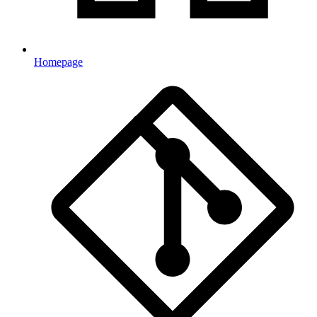
Homepage