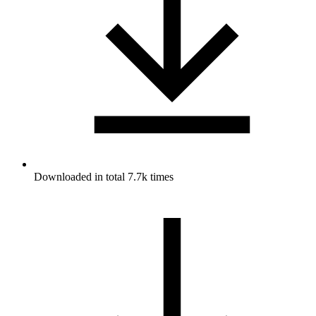
Downloaded in total 7.7k times