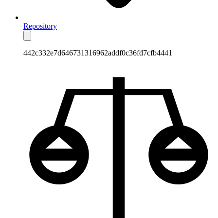
Repository
442c332e7d646731316962addf0c36fd7cfb4441