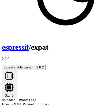
espressif
/expat
2.8.0
Latest stable version: 2.8.2
Star
0
uploaded 3 months ago
Expat - XML Parsing C Library