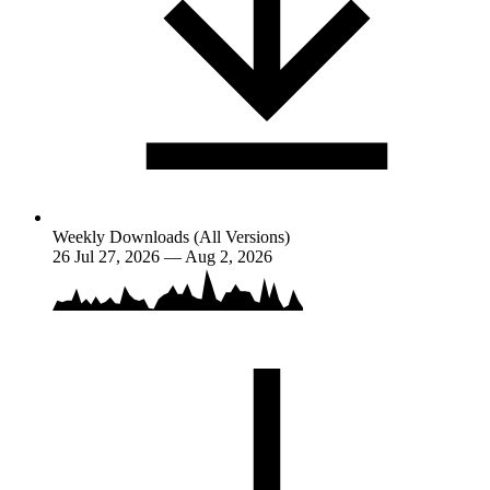
Weekly Downloads (All Versions)
26
Jul 27, 2026 — Aug 2, 2026