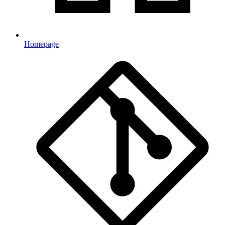
Homepage