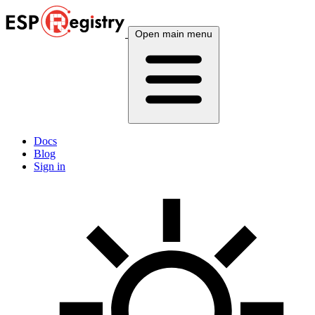
Open main menu
Docs
Blog
Sign in