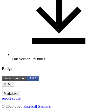
This version: 39 times
Badge
HTML
|
Markdown
report abuse
© 2020-2026
Espressif Systems