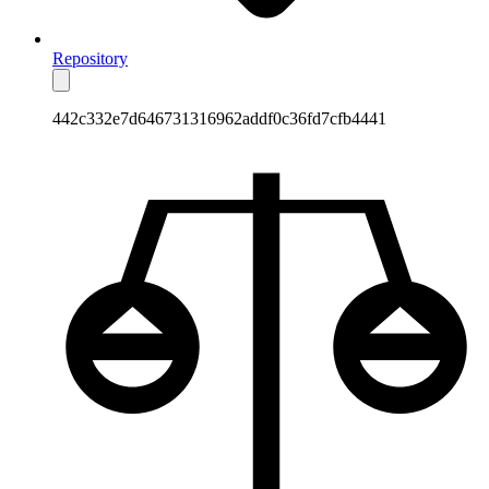
Repository
442c332e7d646731316962addf0c36fd7cfb4441