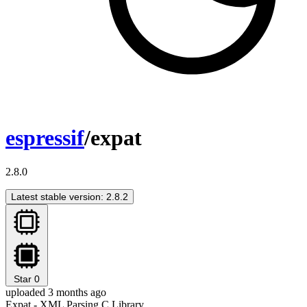
espressif
/expat
2.8.0
Latest stable version: 2.8.2
Star
0
uploaded 3 months ago
Expat - XML Parsing C Library