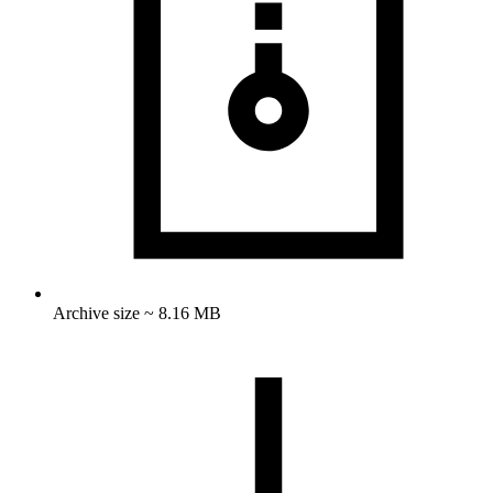
Archive size ~ 8.16 MB