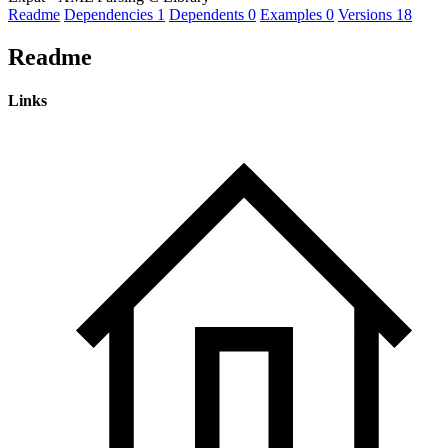
Readme
Dependencies
1
Dependents
0
Examples
0
Versions
18
Readme
Links