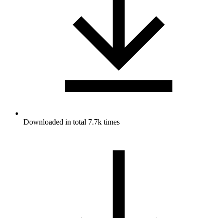
Downloaded in total 7.7k times