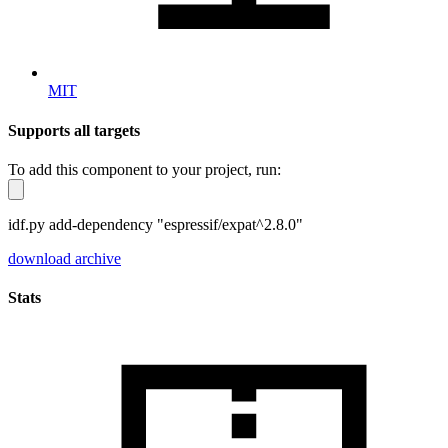
MIT
Supports all targets
To add this component to your project, run:
idf.py add-dependency "espressif/expat^2.8.0"
download archive
Stats