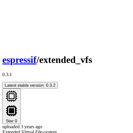
espressif
/extended_vfs
0.3.1
Latest stable version: 0.3.2
Star
0
uploaded 3 years ago
Extended Virtual File-system