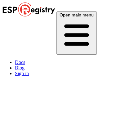
Open main menu
Docs
Blog
Sign in